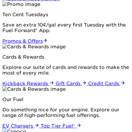
Ten Cent Tuesdays
Save an extra 10¢/gal every first Tuesday with the
Fuel Forward® App.
Promos & Offers
Cards & Rewards
Explore our suite of cards and rewards to make the
most of every mile.
Kickback Rewards
Gift Cards
Credit Cards
Our Fuel
Do something nice for your engine. Explore our
range of high-performing fuel offerings.
EV Chargers
Top Tier Fuel®