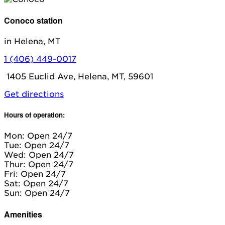
Conoco station
in Helena, MT
1 (406) 449-0017
1405 Euclid Ave, Helena, MT, 59601
Get directions
Hours of operation:
Mon: Open 24/7
Tue: Open 24/7
Wed: Open 24/7
Thur: Open 24/7
Fri: Open 24/7
Sat: Open 24/7
Sun: Open 24/7
Amenities