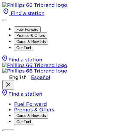
Find a station
Fuel Forward
Promos & Offers
Cards & Rewards
Our Fuel
Find a station
English
|
Español
Find a station
Fuel Forward
Promos & Offers
Cards & Rewards
Our Fuel