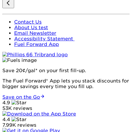
Contact Us
About Us test
Email Newsletter
Accessibility Statement
Fuel Forward App
Save 20¢/gal* on your first fill-up.
The Fuel Forward® App lets you stack discounts for
bigger savings every time you fill up.
Save on the Go
4.9
53K reviews
4.4
7.99K reviews