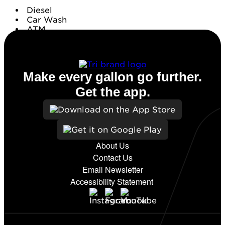
Diesel
Car Wash
ATM
Conv. Store
Make every gallon go further.
Get the app.
About Us
Contact Us
Email Newsletter
Accessibility Statement