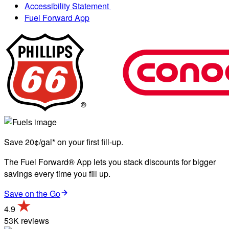
Accessibility Statement
Fuel Forward App
Save 20¢/gal* on your first fill-up.
The Fuel Forward® App lets you stack discounts for bigger
savings every time you fill up.
Save on the Go
4.9
53K reviews