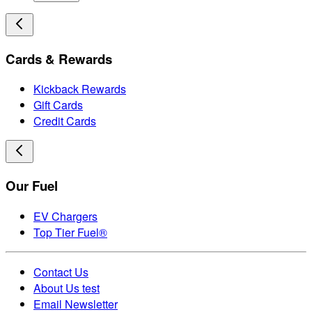
Cards & Rewards
Kickback Rewards
Gift Cards
Credit Cards
Our Fuel
EV Chargers
Top Tier Fuel®
Contact Us
About Us test
Email Newsletter