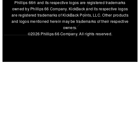
Phillips 66® and its respective logos are registered trademarks
owned by Phillips 66 Company. KickBack and its respective logos
are registered trademarks of KickBack Points, LLC. Other products
and logos mentioned herein may be trademarks of their respective
owners.
©2026 Phillips 66 Company. All rights reserved.