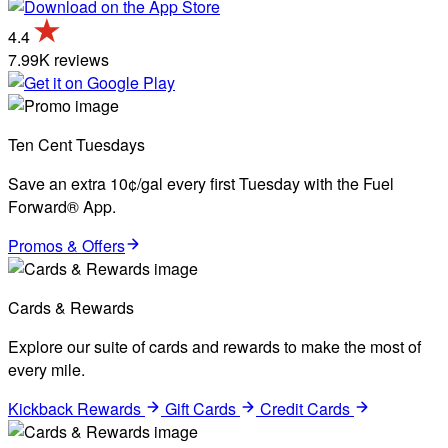
4.4
7.99K reviews
Ten Cent Tuesdays
Save an extra 10¢/gal every first Tuesday with the Fuel
Forward® App.
Promos & Offers
Cards & Rewards
Explore our suite of cards and rewards to make the most of
every mile.
Kickback Rewards
Gift Cards
Credit Cards