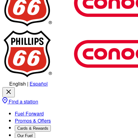
English
|
Español
Find a station
Fuel Forward
Promos & Offers
Cards & Rewards
Our Fuel