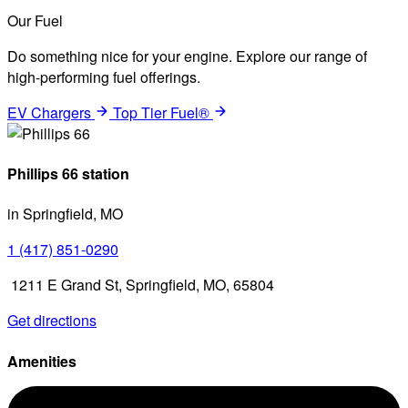
Our Fuel
Do something nice for your engine. Explore our range of
high-performing fuel offerings.
EV Chargers
Top Tier Fuel®
Phillips 66 station
in Springfield, MO
1 (417) 851-0290
1211 E Grand St, Springfield, MO, 65804
Get directions
Amenities
Diesel