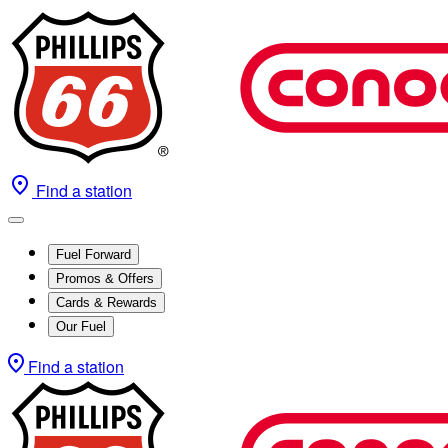
Find a station
Fuel Forward
Promos & Offers
Cards & Rewards
Our Fuel
Find a station