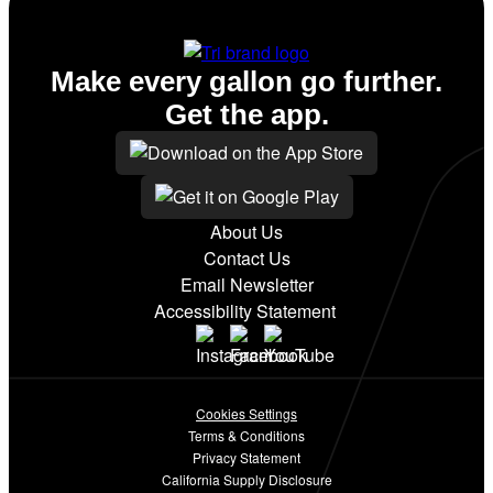
Make every gallon go further.
Get the app.
About Us
Contact Us
Email Newsletter
Accessibility Statement
Cookies Settings
Terms & Conditions
Privacy Statement
California Supply Disclosure