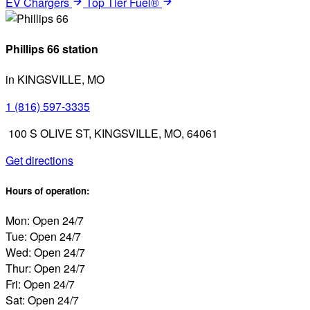
EV Chargers
Top Tier Fuel®
Phillips 66 station
in KINGSVILLE, MO
1 (816) 597-3335
100 S OLIVE ST, KINGSVILLE, MO, 64061
Get directions
Hours of operation:
Mon: Open 24/7
Tue: Open 24/7
Wed: Open 24/7
Thur: Open 24/7
Fri: Open 24/7
Sat: Open 24/7