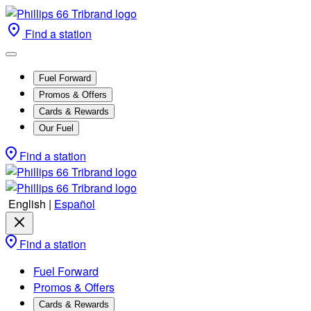
Find a station
Fuel Forward
Promos & Offers
Cards & Rewards
Our Fuel
Find a station
English
|
Español
Find a station
Fuel Forward
Promos & Offers
Cards & Rewards