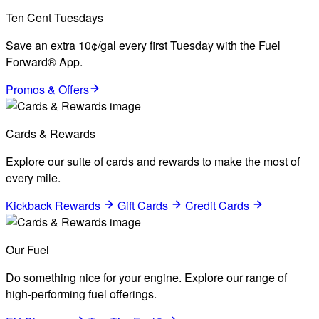
Ten Cent Tuesdays
Save an extra 10¢/gal every first Tuesday with the Fuel
Forward® App.
Promos & Offers
Cards & Rewards
Explore our suite of cards and rewards to make the most of
every mile.
Kickback Rewards
Gift Cards
Credit Cards
Our Fuel
Do something nice for your engine. Explore our range of
high-performing fuel offerings.