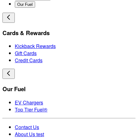
Our Fuel
Cards & Rewards
Kickback Rewards
Gift Cards
Credit Cards
Our Fuel
EV Chargers
Top Tier Fuel®
Contact Us
About Us test