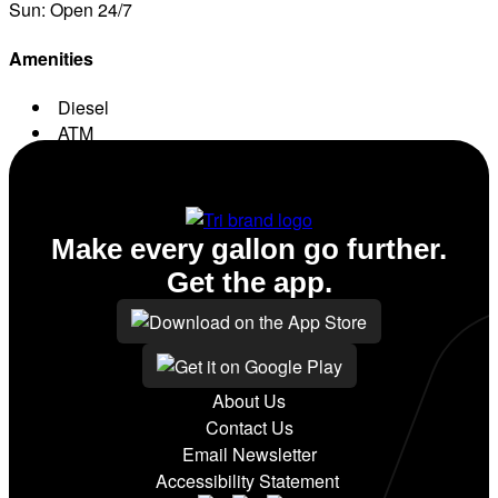
Sun: Open 24/7
Amenities
Diesel
ATM
Conv. Store
Make every gallon go further.
Get the app.
About Us
Contact Us
Email Newsletter
Accessibility Statement