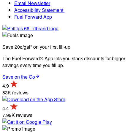
Email Newsletter
Accessibility Statement
Fuel Forward App
Save 20¢/gal* on your first fill-up.
The Fuel Forward® App lets you stack discounts for bigger
savings every time you fill up.
Save on the Go
4.9
53K reviews
4.4
7.99K reviews