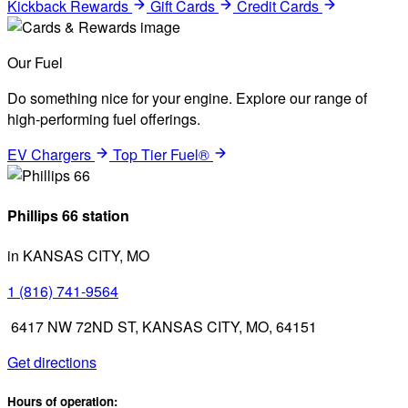
Kickback Rewards
Gift Cards
Credit Cards
Our Fuel
Do something nice for your engine. Explore our range of
high-performing fuel offerings.
EV Chargers
Top Tier Fuel®
Phillips 66 station
in KANSAS CITY, MO
1 (816) 741-9564
6417 NW 72ND ST, KANSAS CITY, MO, 64151
Get directions
Hours of operation: