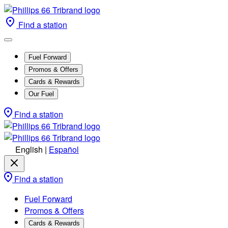
Find a station
Fuel Forward
Promos & Offers
Cards & Rewards
Our Fuel
Find a station
English
|
Español
Find a station
Fuel Forward
Promos & Offers
Cards & Rewards