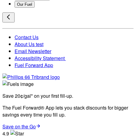
Our Fuel
Contact Us
About Us test
Email Newsletter
Accessibility Statement
Fuel Forward App
Save 20¢/gal* on your first fill-up.
The Fuel Forward® App lets you stack discounts for bigger
savings every time you fill up.
Save on the Go
4.9