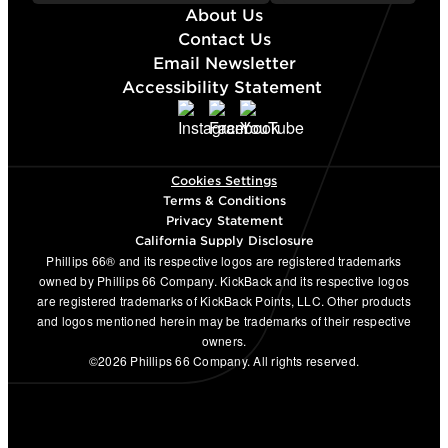
About Us
Contact Us
Email Newsletter
Accessibility Statement
Cookies Settings
Terms & Conditions
Privacy Statement
California Supply Disclosure
Phillips 66® and its respective logos are registered trademarks
owned by Phillips 66 Company. KickBack and its respective logos
are registered trademarks of KickBack Points, LLC. Other products
and logos mentioned herein may be trademarks of their respective
owners.
©2026 Phillips 66 Company. All rights reserved.