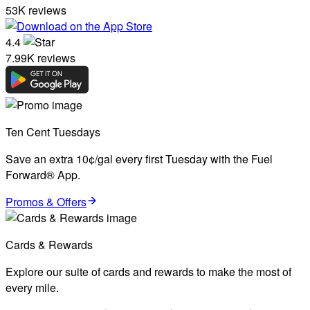
53K reviews
4.4
7.99K reviews
Ten Cent Tuesdays
Save an extra 10¢/gal every first Tuesday with the Fuel
Forward® App.
Promos & Offers
Cards & Rewards
Explore our suite of cards and rewards to make the most of
every mile.