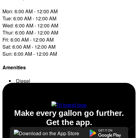
Mon: 6:00 AM - 12:00 AM
Tue: 6:00 AM - 12:00 AM
Wed: 6:00 AM - 12:00 AM
Thur: 6:00 AM - 12:00 AM
Fri: 6:00 AM - 12:00 AM
Sat: 6:00 AM - 12:00 AM
Sun: 6:00 AM - 12:00 AM
Amenities
Diesel
Conv. Store
Make every gallon go further.
Get the app.