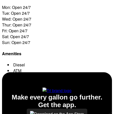
Mon: Open 24/7
Tue: Open 24/7
Wed: Open 24/7
Thur: Open 24/7
Fri: Open 24/7
Sat: Open 24/7
Sun: Open 24/7
Amenities
Diesel
ATM
Conv. Store
Make every gallon go further.
Get the app.