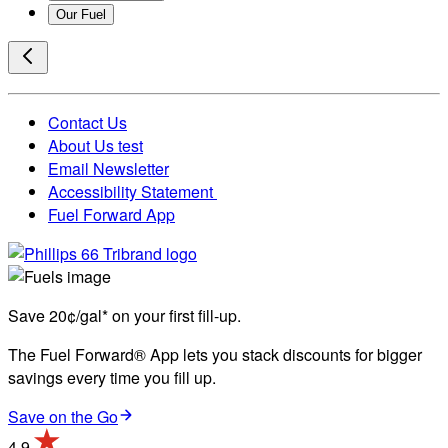
Our Fuel
Contact Us
About Us test
Email Newsletter
Accessibility Statement
Fuel Forward App
Save 20¢/gal* on your first fill-up.
The Fuel Forward® App lets you stack discounts for bigger
savings every time you fill up.
Save on the Go
4.9