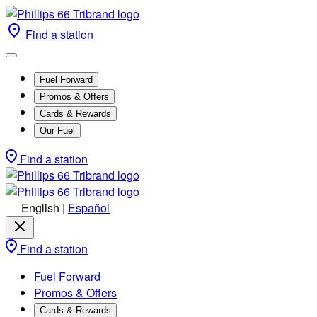
Find a station
Fuel Forward
Promos & Offers
Cards & Rewards
Our Fuel
Find a station
English
|
Español
Find a station
Fuel Forward
Promos & Offers
Cards & Rewards