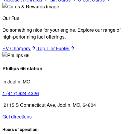
Our Fuel
Do something nice for your engine. Explore our range of
high-performing fuel offerings.
EV Chargers
Top Tier Fuel®
Phillips 66 station
in Joplin, MO
1 (417) 624-4326
2115 S Connecticut Ave, Joplin, MO, 64804
Get directions
Hours of operation: