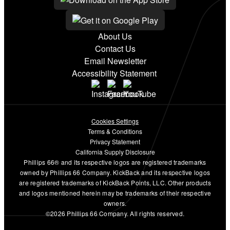
About Us
Contact Us
Email Newsletter
Accessibility Statement
Cookies Settings
Terms & Conditions
Privacy Statement
California Supply Disclosure
Phillips 66® and its respective logos are registered trademarks
owned by Phillips 66 Company. KickBack and its respective logos
are registered trademarks of KickBack Points, LLC. Other products
and logos mentioned herein may be trademarks of their respective
owners.
©2026 Phillips 66 Company. All rights reserved.