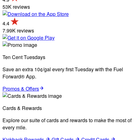
53K reviews
4.4
7.99K reviews
Ten Cent Tuesdays
Save an extra 10¢/gal every first Tuesday with the Fuel
Forward® App.
Promos & Offers
Cards & Rewards
Explore our suite of cards and rewards to make the most of
every mile.
Kickback Rewards
Gift Cards
Credit Cards