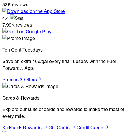
53K reviews
4.4
7.99K reviews
Ten Cent Tuesdays
Save an extra 10¢/gal every first Tuesday with the Fuel
Forward® App.
Promos & Offers
Cards & Rewards
Explore our suite of cards and rewards to make the most of
every mile.
Kickback Rewards
Gift Cards
Credit Cards