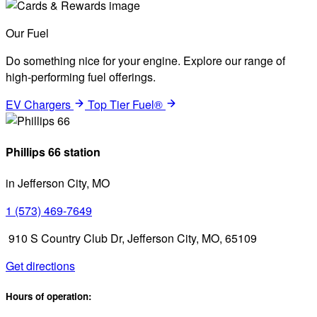
Our Fuel
Do something nice for your engine. Explore our range of
high-performing fuel offerings.
EV Chargers
Top Tier Fuel®
Phillips 66 station
in Jefferson City, MO
1 (573) 469-7649
910 S Country Club Dr, Jefferson City, MO, 65109
Get directions
Hours of operation: