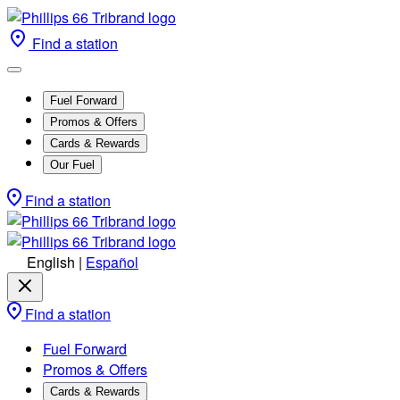
Find a station
Fuel Forward
Promos & Offers
Cards & Rewards
Our Fuel
Find a station
English
|
Español
Find a station
Fuel Forward
Promos & Offers
Cards & Rewards