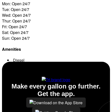
Mon: Open 24/7
Tue: Open 24/7
Wed: Open 24/7
Thur: Open 24/7
Fri: Open 24/7
Sat: Open 24/7
Sun: Open 24/7
Amenities
Diesel
Conv. Store
Make every gallon go further.
Get the app.