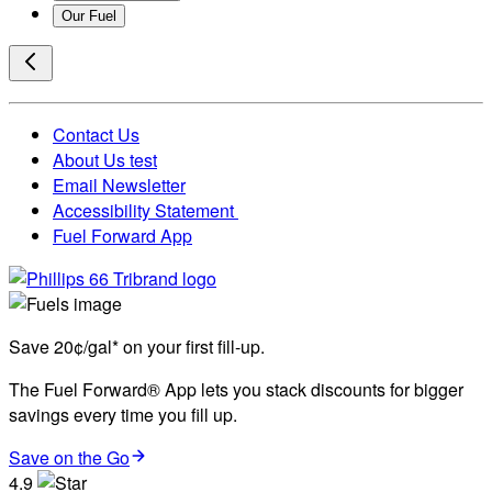
Our Fuel
Contact Us
About Us test
Email Newsletter
Accessibility Statement
Fuel Forward App
Save 20¢/gal* on your first fill-up.
The Fuel Forward® App lets you stack discounts for bigger
savings every time you fill up.
Save on the Go
4.9