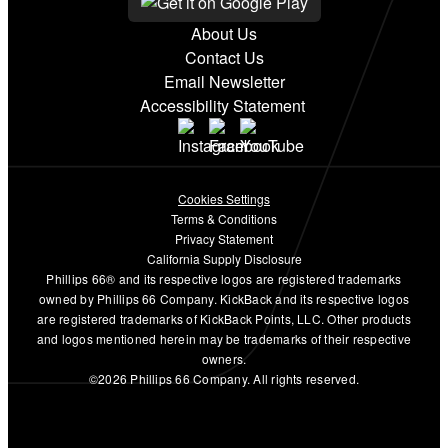
About Us
Contact Us
Email Newsletter
Accessibility Statement
Cookies Settings
Terms & Conditions
Privacy Statement
California Supply Disclosure
Phillips 66® and its respective logos are registered trademarks
owned by Phillips 66 Company. KickBack and its respective logos
are registered trademarks of KickBack Points, LLC. Other products
and logos mentioned herein may be trademarks of their respective
owners.
©2026 Phillips 66 Company. All rights reserved.