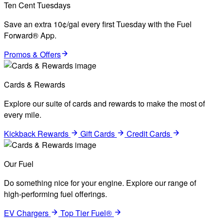
Ten Cent Tuesdays
Save an extra 10¢/gal every first Tuesday with the Fuel
Forward® App.
Promos & Offers
Cards & Rewards
Explore our suite of cards and rewards to make the most of
every mile.
Kickback Rewards
Gift Cards
Credit Cards
Our Fuel
Do something nice for your engine. Explore our range of
high-performing fuel offerings.
EV Chargers
Top Tier Fuel®