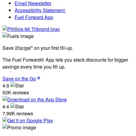
Email Newsletter
Accessibility Statement
Fuel Forward App
Save 20¢/gal* on your first fill-up.
The Fuel Forward® App lets you stack discounts for bigger
savings every time you fill up.
Save on the Go
4.9
53K reviews
4.4
7.99K reviews