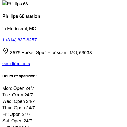
Phillips 66 station
in Florissant, MO
1 (314) 837-6257
3575 Parker Spur, Florissant, MO, 63033
Get directions
Hours of operation:
Mon: Open 24/7
Tue: Open 24/7
Wed: Open 24/7
Thur: Open 24/7
Fri: Open 24/7
Sat: Open 24/7