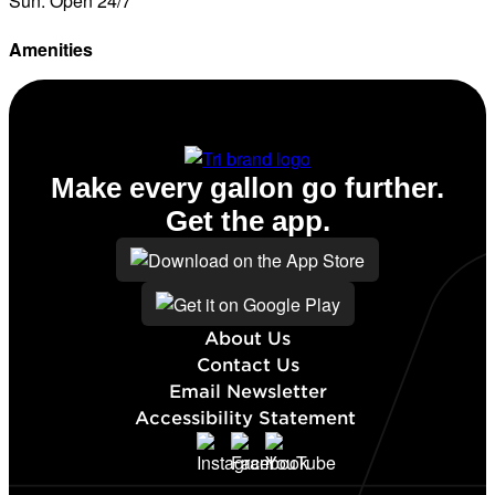
Sun: Open 24/7
Amenities
Diesel
Make every gallon go further.
Get the app.
About Us
Contact Us
Email Newsletter
Accessibility Statement