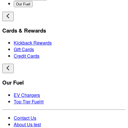
Our Fuel
Cards & Rewards
Kickback Rewards
Gift Cards
Credit Cards
Our Fuel
EV Chargers
Top Tier Fuel®
Contact Us
About Us test