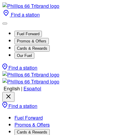
Find a station
Fuel Forward
Promos & Offers
Cards & Rewards
Our Fuel
Find a station
English
|
Español
Find a station
Fuel Forward
Promos & Offers
Cards & Rewards