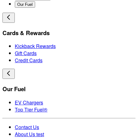
Our Fuel
Cards & Rewards
Kickback Rewards
Gift Cards
Credit Cards
Our Fuel
EV Chargers
Top Tier Fuel®
Contact Us
About Us test