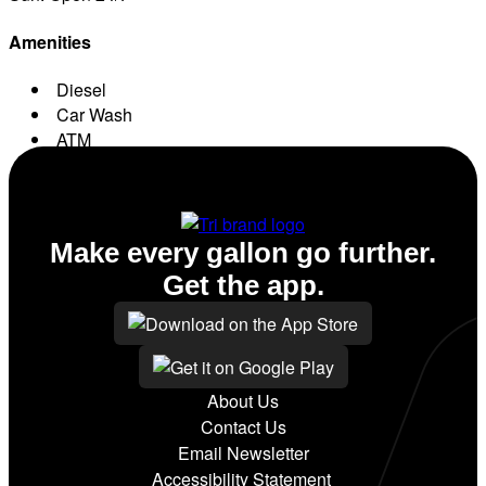
Amenities
Diesel
Car Wash
ATM
Conv. Store
Make every gallon go further.
Get the app.
About Us
Contact Us
Email Newsletter
Accessibility Statement