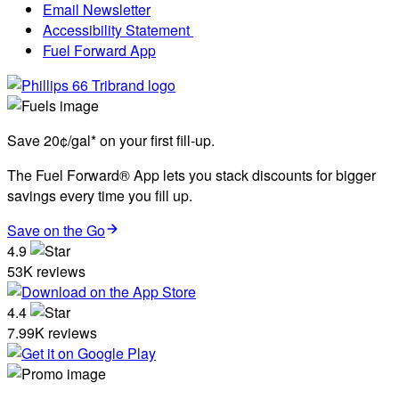
Email Newsletter
Accessibility Statement
Fuel Forward App
Save 20¢/gal* on your first fill-up.
The Fuel Forward® App lets you stack discounts for bigger
savings every time you fill up.
Save on the Go
4.9
53K reviews
4.4
7.99K reviews