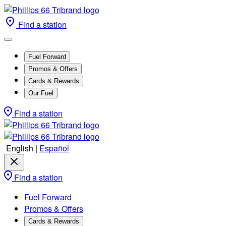
Find a station
Fuel Forward
Promos & Offers
Cards & Rewards
Our Fuel
Find a station
English
|
Español
Find a station
Fuel Forward
Promos & Offers
Cards & Rewards