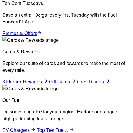
Ten Cent Tuesdays
Save an extra 10¢/gal every first Tuesday with the Fuel
Forward® App.
Promos & Offers
Cards & Rewards
Explore our suite of cards and rewards to make the most of
every mile.
Kickback Rewards
Gift Cards
Credit Cards
Our Fuel
Do something nice for your engine. Explore our range of
high-performing fuel offerings.
EV Chargers
Top Tier Fuel®