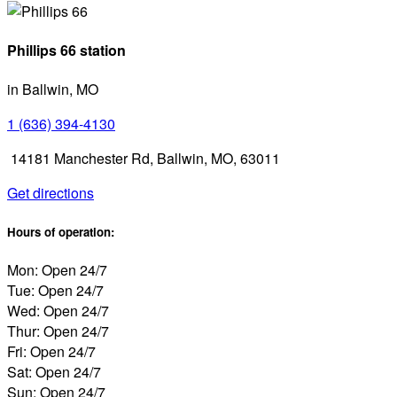
Phillips 66 station
in Ballwin, MO
1 (636) 394-4130
14181 Manchester Rd, Ballwin, MO, 63011
Get directions
Hours of operation:
Mon: Open 24/7
Tue: Open 24/7
Wed: Open 24/7
Thur: Open 24/7
Fri: Open 24/7
Sat: Open 24/7
Sun: Open 24/7