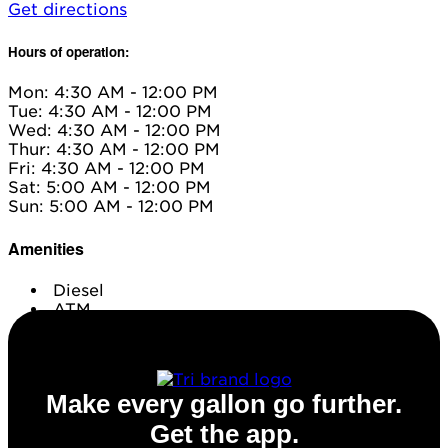
Get directions
Hours of operation:
Mon: 4:30 AM - 12:00 PM
Tue: 4:30 AM - 12:00 PM
Wed: 4:30 AM - 12:00 PM
Thur: 4:30 AM - 12:00 PM
Fri: 4:30 AM - 12:00 PM
Sat: 5:00 AM - 12:00 PM
Sun: 5:00 AM - 12:00 PM
Amenities
Diesel
ATM
Conv. Store
Make every gallon go further.
Get the app.