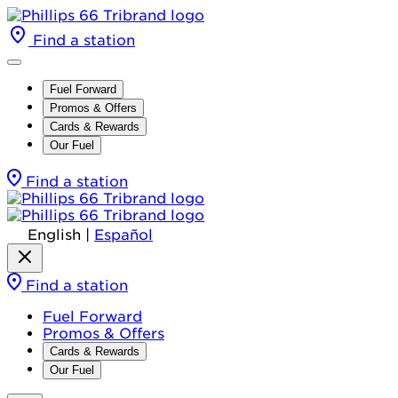
Find a station
Fuel Forward
Promos & Offers
Cards & Rewards
Our Fuel
Find a station
English
|
Español
Find a station
Fuel Forward
Promos & Offers
Cards & Rewards
Our Fuel