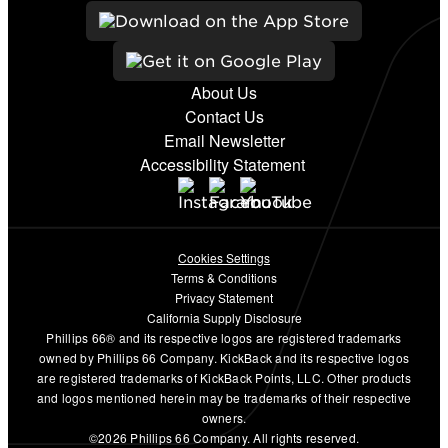
About Us
Contact Us
Email Newsletter
Accessibility Statement
Cookies Settings
Terms & Conditions
Privacy Statement
California Supply Disclosure
Phillips 66® and its respective logos are registered trademarks
owned by Phillips 66 Company. KickBack and its respective logos
are registered trademarks of KickBack Points, LLC. Other products
and logos mentioned herein may be trademarks of their respective
owners.
©2026 Phillips 66 Company. All rights reserved.