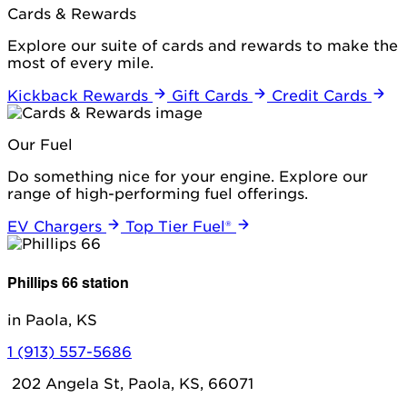
Cards & Rewards
Explore our suite of cards and rewards to make the
most of every mile.
Kickback Rewards
Gift Cards
Credit Cards
Our Fuel
Do something nice for your engine. Explore our
range of high-performing fuel offerings.
EV Chargers
Top Tier Fuel®
Phillips 66 station
in Paola, KS
1 (913) 557-5686
202 Angela St, Paola, KS, 66071