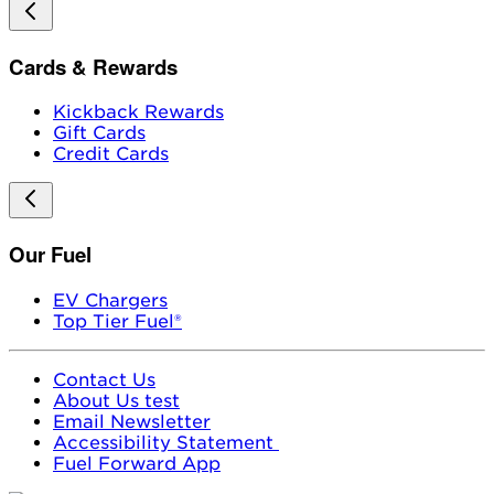
Cards & Rewards
Kickback Rewards
Gift Cards
Credit Cards
Our Fuel
EV Chargers
Top Tier Fuel®
Contact Us
About Us test
Email Newsletter
Accessibility Statement
Fuel Forward App