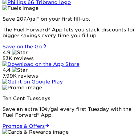
Save 20¢/gal* on your first fill-up.
The Fuel Forward® App lets you stack discounts for
bigger savings every time you fill up.
Save on the Go
4.9
53K reviews
4.4
7.99K reviews
Ten Cent Tuesdays
Save an extra 10¢/gal every first Tuesday with the
Fuel Forward® App.
Promos & Offers