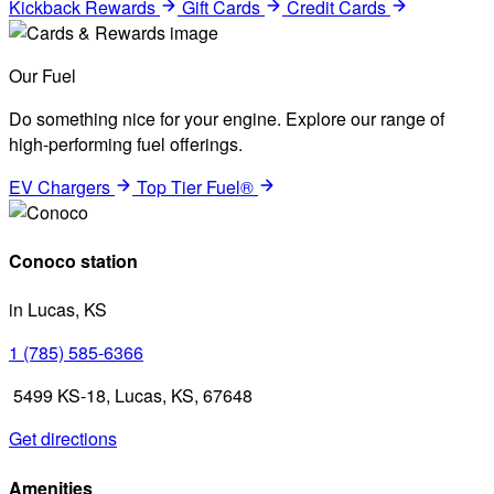
Kickback Rewards
Gift Cards
Credit Cards
Our Fuel
Do something nice for your engine. Explore our range of
high-performing fuel offerings.
EV Chargers
Top Tier Fuel®
Conoco station
in Lucas, KS
1 (785) 585-6366
5499 KS-18, Lucas, KS, 67648
Get directions
Amenities