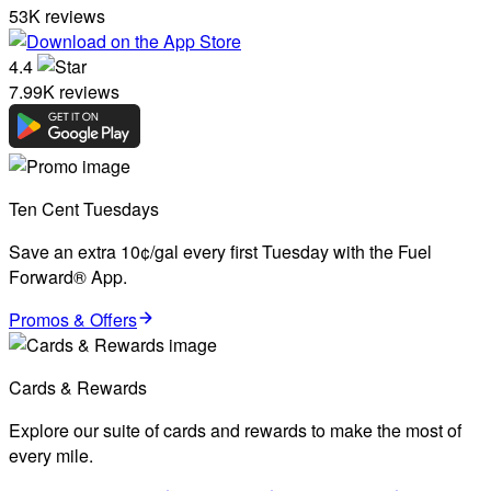
53K reviews
4.4
7.99K reviews
Ten Cent Tuesdays
Save an extra 10¢/gal every first Tuesday with the Fuel
Forward® App.
Promos & Offers
Cards & Rewards
Explore our suite of cards and rewards to make the most of
every mile.