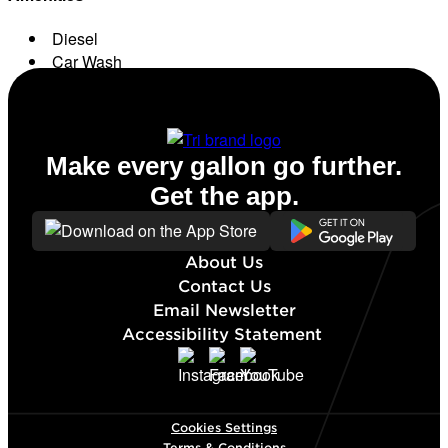
Diesel
Car Wash
Conv. Store
Make every gallon go further.
Get the app.
About Us
Contact Us
Email Newsletter
Accessibility Statement
Cookies Settings
Terms & Conditions