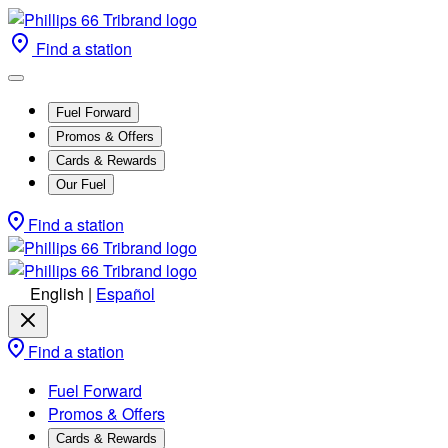
Find a station
Fuel Forward
Promos & Offers
Cards & Rewards
Our Fuel
Find a station
English
|
Español
Find a station
Fuel Forward
Promos & Offers
Cards & Rewards