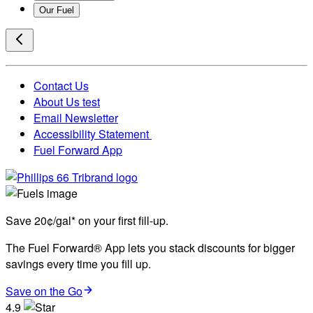
Our Fuel
Contact Us
About Us test
Email Newsletter
Accessibility Statement
Fuel Forward App
Save 20¢/gal* on your first fill-up.
The Fuel Forward® App lets you stack discounts for bigger
savings every time you fill up.
Save on the Go
4.9