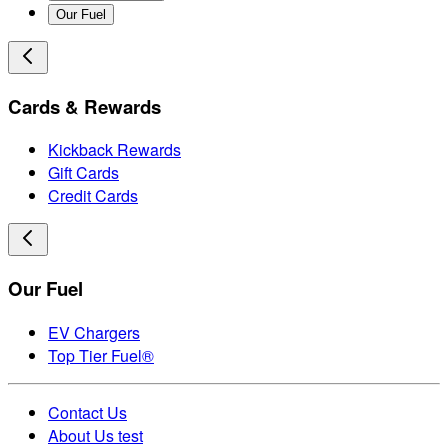
Our Fuel
Cards & Rewards
Kickback Rewards
Gift Cards
Credit Cards
Our Fuel
EV Chargers
Top Tier Fuel®
Contact Us
About Us test