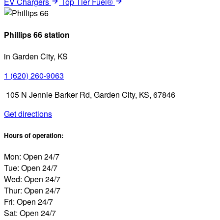
EV Chargers
Top Tier Fuel®
Phillips 66 station
in Garden City, KS
1 (620) 260-9063
105 N Jennie Barker Rd, Garden City, KS, 67846
Get directions
Hours of operation:
Mon: Open 24/7
Tue: Open 24/7
Wed: Open 24/7
Thur: Open 24/7
Fri: Open 24/7
Sat: Open 24/7