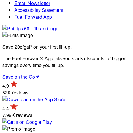
Email Newsletter
Accessibility Statement
Fuel Forward App
Save 20¢/gal* on your first fill-up.
The Fuel Forward® App lets you stack discounts for bigger
savings every time you fill up.
Save on the Go
4.9
53K reviews
4.4
7.99K reviews