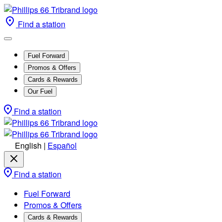
Find a station
Fuel Forward
Promos & Offers
Cards & Rewards
Our Fuel
Find a station
English
|
Español
Find a station
Fuel Forward
Promos & Offers
Cards & Rewards