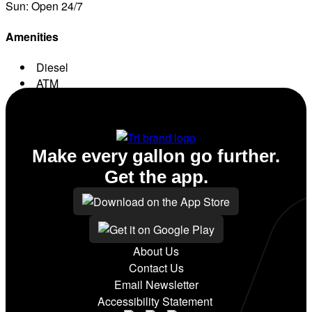
Sun: Open 24/7
Amenities
Diesel
ATM
Conv. Store
Make every gallon go further.
Get the app.
About Us
Contact Us
Email Newsletter
Accessibility Statement