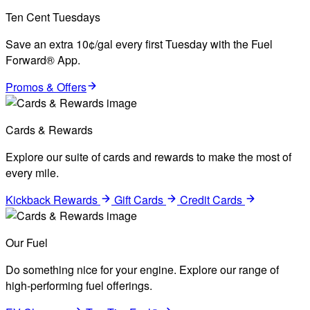
Ten Cent Tuesdays
Save an extra 10¢/gal every first Tuesday with the Fuel
Forward® App.
Promos & Offers
Cards & Rewards
Explore our suite of cards and rewards to make the most of
every mile.
Kickback Rewards
Gift Cards
Credit Cards
Our Fuel
Do something nice for your engine. Explore our range of
high-performing fuel offerings.