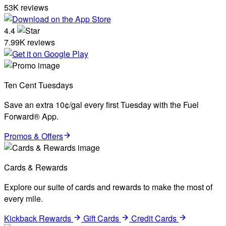
53K reviews
4.4
7.99K reviews
Ten Cent Tuesdays
Save an extra 10¢/gal every first Tuesday with the Fuel
Forward® App.
Promos & Offers
Cards & Rewards
Explore our suite of cards and rewards to make the most of
every mile.
Kickback Rewards
Gift Cards
Credit Cards