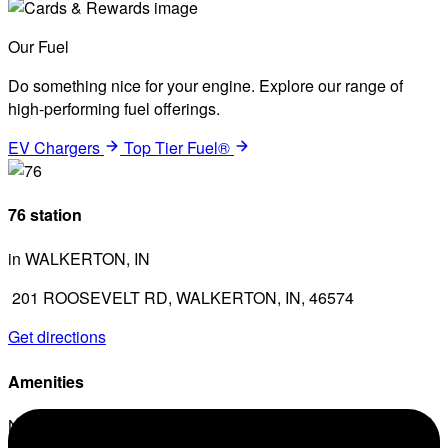
Our Fuel
Do something nice for your engine. Explore our range of
high-performing fuel offerings.
EV Chargers
Top Tier Fuel®
76 station
in WALKERTON, IN
201 ROOSEVELT RD, WALKERTON, IN, 46574
Get directions
Amenities
No amenities listed for this station.