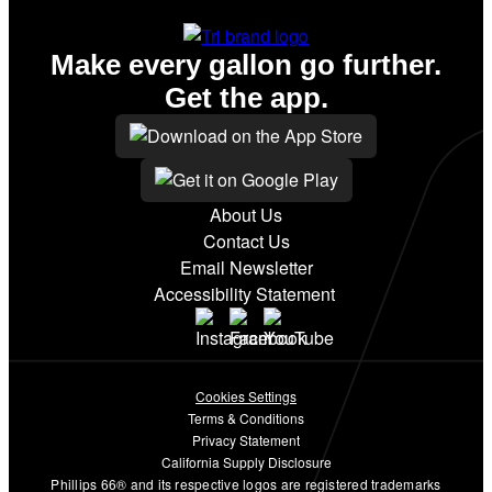
Make every gallon go further.
Get the app.
About Us
Contact Us
Email Newsletter
Accessibility Statement
Cookies Settings
Terms & Conditions
Privacy Statement
California Supply Disclosure
Phillips 66® and its respective logos are registered trademarks