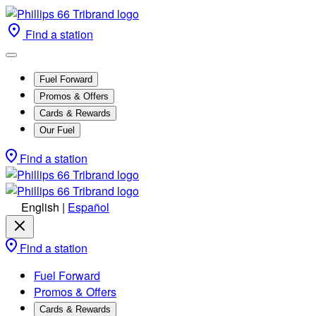
Find a station
Fuel Forward
Promos & Offers
Cards & Rewards
Our Fuel
Find a station
English
|
Español
Find a station
Fuel Forward
Promos & Offers
Cards & Rewards