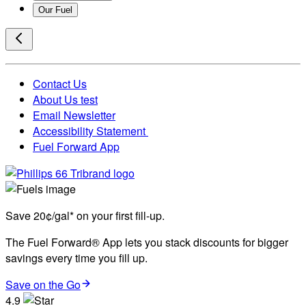
Our Fuel
Contact Us
About Us test
Email Newsletter
Accessibility Statement
Fuel Forward App
Save 20¢/gal* on your first fill-up.
The Fuel Forward® App lets you stack discounts for bigger
savings every time you fill up.
Save on the Go
4.9