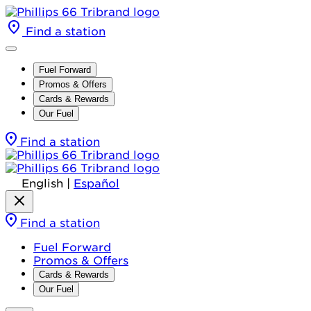
Find a station
Fuel Forward
Promos & Offers
Cards & Rewards
Our Fuel
Find a station
English
|
Español
Find a station
Fuel Forward
Promos & Offers
Cards & Rewards
Our Fuel