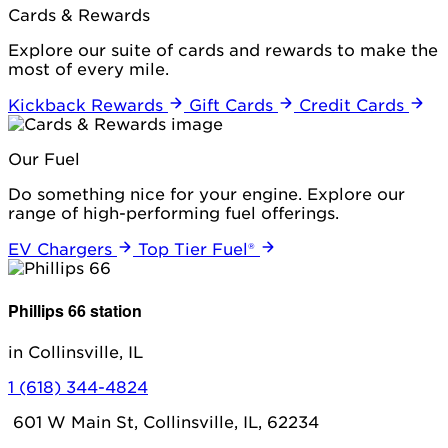
Cards & Rewards
Explore our suite of cards and rewards to make the
most of every mile.
Kickback Rewards
Gift Cards
Credit Cards
Our Fuel
Do something nice for your engine. Explore our
range of high-performing fuel offerings.
EV Chargers
Top Tier Fuel®
Phillips 66 station
in Collinsville, IL
1 (618) 344-4824
601 W Main St, Collinsville, IL, 62234