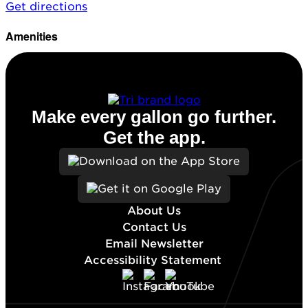
Get directions
Amenities
Diesel
Make every gallon go further.
Get the app.
About Us
Contact Us
Email Newsletter
Accessibility Statement