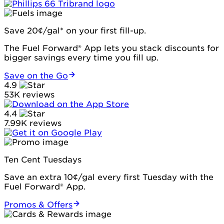
Save 20¢/gal* on your first fill-up.
The Fuel Forward® App lets you stack discounts for
bigger savings every time you fill up.
Save on the Go
4.9
53K reviews
4.4
7.99K reviews
Ten Cent Tuesdays
Save an extra 10¢/gal every first Tuesday with the
Fuel Forward® App.
Promos & Offers