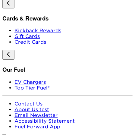
Cards & Rewards
Kickback Rewards
Gift Cards
Credit Cards
Our Fuel
EV Chargers
Top Tier Fuel®
Contact Us
About Us test
Email Newsletter
Accessibility Statement
Fuel Forward App