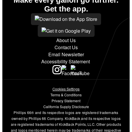
Get the app.
About Us
Contact Us
Email Newsletter
Accessibility Statement
Cookies Settings
Terms & Conditions
Privacy Statement
California Supply Disclosure
Phillips 66® and its respective logos are registered trademarks
owned by Phillips 66 Company. KickBack and its respective logos
are registered trademarks of KickBack Points, LLC. Other products
and logos mentioned herein may be trademarks of their respective