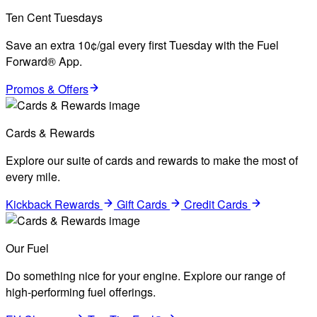
Ten Cent Tuesdays
Save an extra 10¢/gal every first Tuesday with the Fuel
Forward® App.
Promos & Offers
Cards & Rewards
Explore our suite of cards and rewards to make the most of
every mile.
Kickback Rewards
Gift Cards
Credit Cards
Our Fuel
Do something nice for your engine. Explore our range of
high-performing fuel offerings.