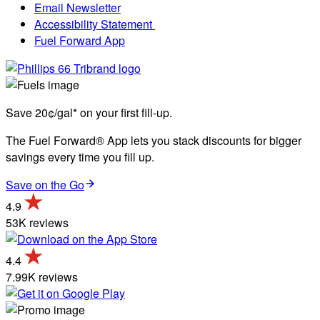
Email Newsletter
Accessibility Statement
Fuel Forward App
Save 20¢/gal* on your first fill-up.
The Fuel Forward® App lets you stack discounts for bigger
savings every time you fill up.
Save on the Go
4.9
53K reviews
4.4
7.99K reviews