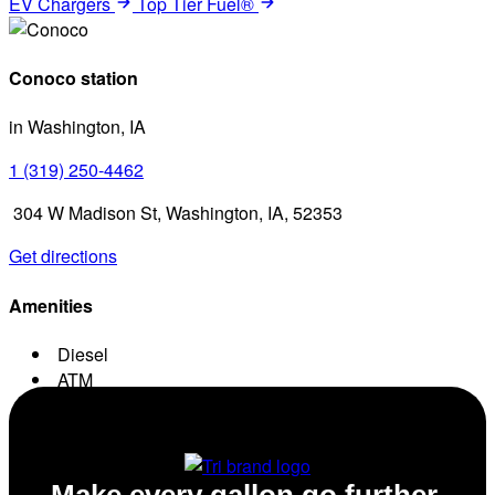
EV Chargers
Top Tier Fuel®
Conoco station
in Washington, IA
1 (319) 250-4462
304 W Madison St, Washington, IA, 52353
Get directions
Amenities
Diesel
ATM
Conv. Store
Make every gallon go further.