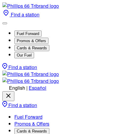
Find a station
Fuel Forward
Promos & Offers
Cards & Rewards
Our Fuel
Find a station
English
|
Español
Find a station
Fuel Forward
Promos & Offers
Cards & Rewards