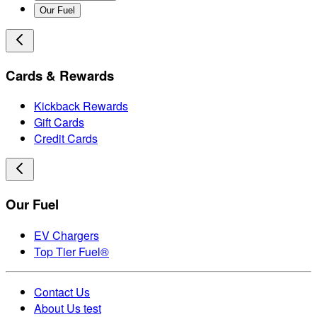
Our Fuel
Cards & Rewards
Kickback Rewards
Gift Cards
Credit Cards
Our Fuel
EV Chargers
Top Tier Fuel®
Contact Us
About Us test