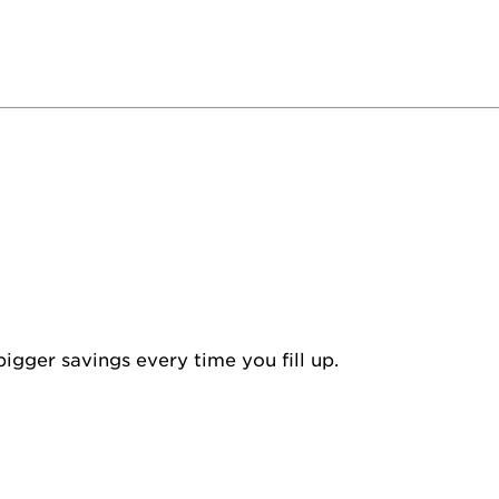
igger savings every time you fill up.