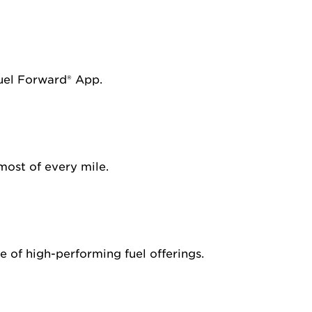
Fuel Forward® App.
most of every mile.
 of high-performing fuel offerings.