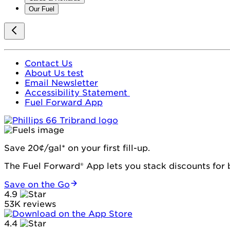
Our Fuel
Contact Us
About Us test
Email Newsletter
Accessibility Statement
Fuel Forward App
Save 20¢/gal* on your first fill-up.
The Fuel Forward® App lets you stack discounts for b
Save on the Go
4.9
53K reviews
4.4