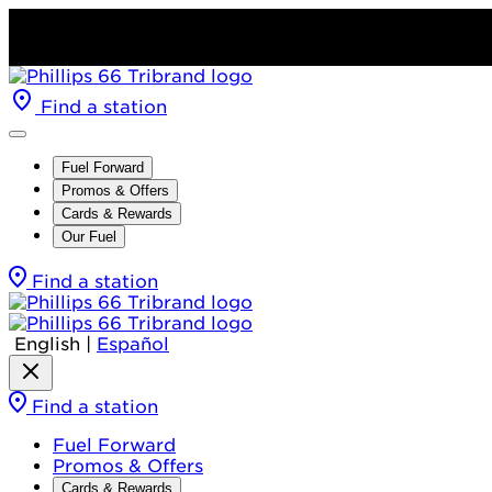
Find a station
Fuel Forward
Promos & Offers
Cards & Rewards
Our Fuel
Find a station
English
|
Español
Find a station
Fuel Forward
Promos & Offers
Cards & Rewards