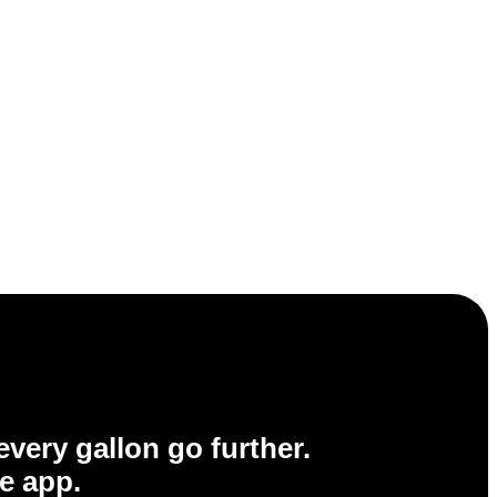
very gallon go further.
e app.