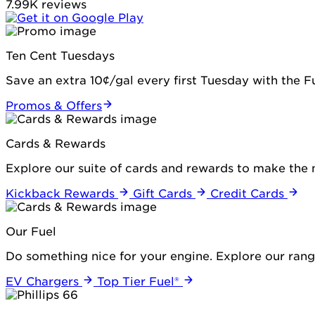
7.99K reviews
Ten Cent Tuesdays
Save an extra 10¢/gal every first Tuesday with the 
Promos & Offers
Cards & Rewards
Explore our suite of cards and rewards to make the 
Kickback Rewards
Gift Cards
Credit Cards
Our Fuel
Do something nice for your engine. Explore our range
EV Chargers
Top Tier Fuel®