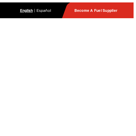
English
Become A Fuel Supplier
|
Español