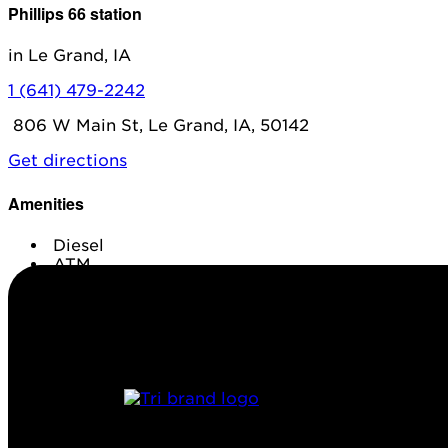
Phillips 66 station
in Le Grand, IA
1 (641) 479-2242
806 W Main St, Le Grand, IA, 50142
Get directions
Amenities
Diesel
ATM
Conv. Store