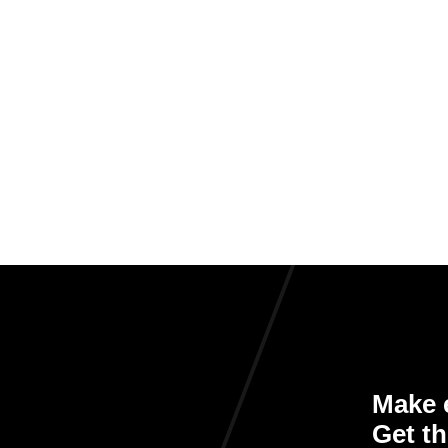
Make e
Get th