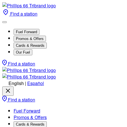
Find a station
Fuel Forward
Promos & Offers
Cards & Rewards
Our Fuel
Find a station
English
|
Español
Find a station
Fuel Forward
Promos & Offers
Cards & Rewards