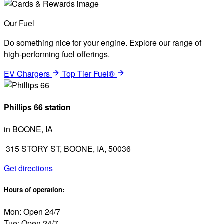
Our Fuel
Do something nice for your engine. Explore our range of
high-performing fuel offerings.
EV Chargers
Top Tier Fuel®
Phillips 66 station
in BOONE, IA
315 STORY ST, BOONE, IA, 50036
Get directions
Hours of operation:
Mon: Open 24/7
Tue: Open 24/7