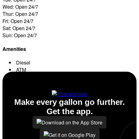
Wed: Open 24/7
Thur: Open 24/7
Fri: Open 24/7
Sat: Open 24/7
Sun: Open 24/7
Amenities
Diesel
ATM
Conv. Store
Make every gallon go further.
Get the app.