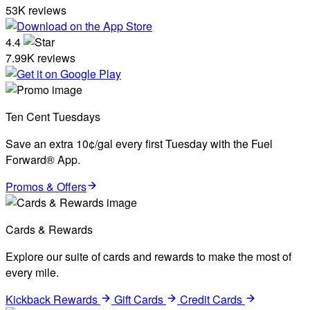
53K reviews
4.4
7.99K reviews
Ten Cent Tuesdays
Save an extra 10¢/gal every first Tuesday with the Fuel
Forward® App.
Promos & Offers
Cards & Rewards
Explore our suite of cards and rewards to make the most of
every mile.
Kickback Rewards
Gift Cards
Credit Cards