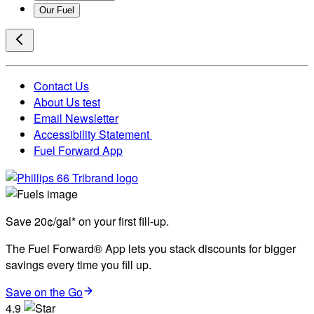
Our Fuel
Contact Us
About Us test
Email Newsletter
Accessibility Statement
Fuel Forward App
Save 20¢/gal* on your first fill-up.
The Fuel Forward® App lets you stack discounts for bigger
savings every time you fill up.
Save on the Go
4.9