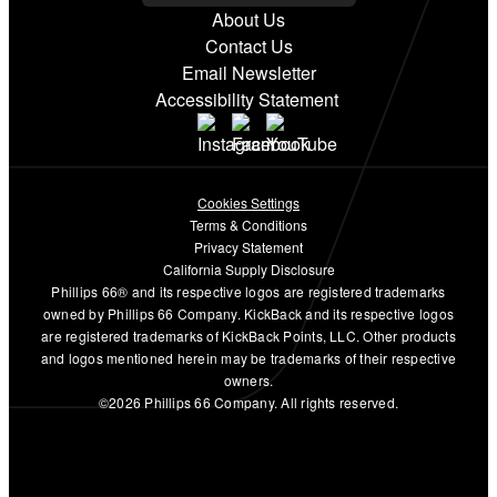
About Us
Contact Us
Email Newsletter
Accessibility Statement
Cookies Settings
Terms & Conditions
Privacy Statement
California Supply Disclosure
Phillips 66® and its respective logos are registered trademarks
owned by Phillips 66 Company. KickBack and its respective logos
are registered trademarks of KickBack Points, LLC. Other products
and logos mentioned herein may be trademarks of their respective
owners.
©2026 Phillips 66 Company. All rights reserved.