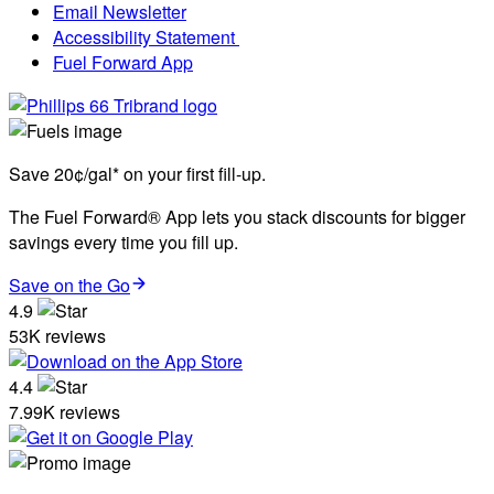
Email Newsletter
Accessibility Statement
Fuel Forward App
Save 20¢/gal* on your first fill-up.
The Fuel Forward® App lets you stack discounts for bigger
savings every time you fill up.
Save on the Go
4.9
53K reviews
4.4
7.99K reviews