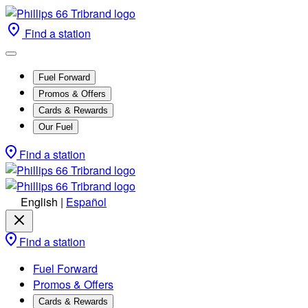
Find a station
Fuel Forward
Promos & Offers
Cards & Rewards
Our Fuel
Find a station
English
|
Español
Find a station
Fuel Forward
Promos & Offers
Cards & Rewards