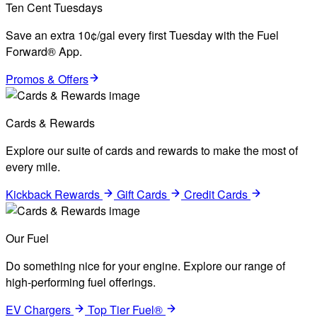
Ten Cent Tuesdays
Save an extra 10¢/gal every first Tuesday with the Fuel
Forward® App.
Promos & Offers
Cards & Rewards
Explore our suite of cards and rewards to make the most of
every mile.
Kickback Rewards
Gift Cards
Credit Cards
Our Fuel
Do something nice for your engine. Explore our range of
high-performing fuel offerings.
EV Chargers
Top Tier Fuel®