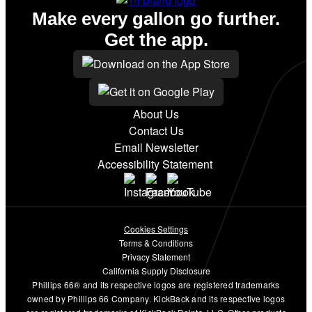
Make every gallon go further.
Get the app.
About Us
Contact Us
Email Newsletter
Accessibility Statement
Cookies Settings
Terms & Conditions
Privacy Statement
California Supply Disclosure
Phillips 66® and its respective logos are registered trademarks
owned by Phillips 66 Company. KickBack and its respective logos