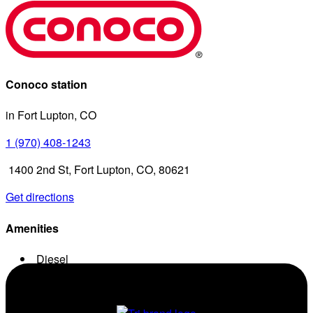
Conoco station
in Fort Lupton, CO
1 (970) 408-1243
1400 2nd St, Fort Lupton, CO, 80621
Get directions
Amenities
Diesel
Conv. Store