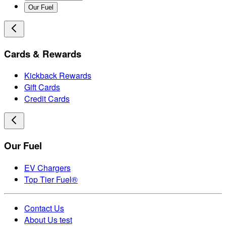
Our Fuel
Cards & Rewards
Kickback Rewards
Gift Cards
Credit Cards
Our Fuel
EV Chargers
Top Tier Fuel®
Contact Us
About Us test