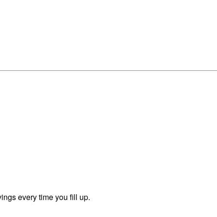
ngs every time you fill up.