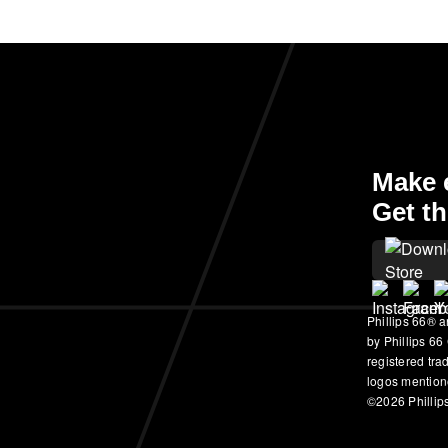
Make e
Get th
Phillips 66® a
by Phillips 66
registered tr
logos mention
©2026 Phillips