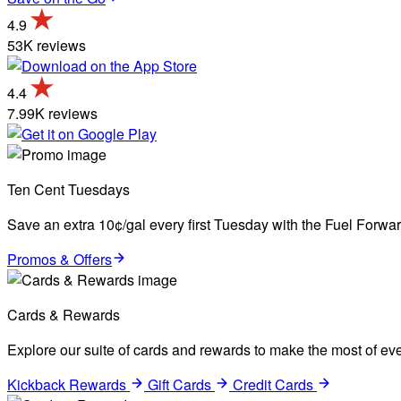
4.9
53K reviews
4.4
7.99K reviews
Ten Cent Tuesdays
Save an extra 10¢/gal every first Tuesday with the Fuel Forw
Promos & Offers
Cards & Rewards
Explore our suite of cards and rewards to make the most of eve
Kickback Rewards
Gift Cards
Credit Cards