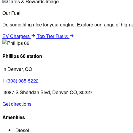
Our Fuel
Do something nice for your engine. Explore our range of high-p
EV Chargers
Top Tier Fuel®
Phillips 66 station
in Denver, CO
1 (303) 985-5222
3087 S Sheridan Blvd, Denver, CO, 80227
Get directions
Amenities
Diesel