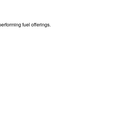
erforming fuel offerings.