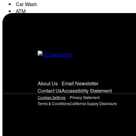
Car Wash
ATM
Conv. Store
About Us
Email Newsletter
Contact Us
Accessibility Statement
Cookies Settings
Privacy Statement
Terms & Conditions
California Supply Disclosure