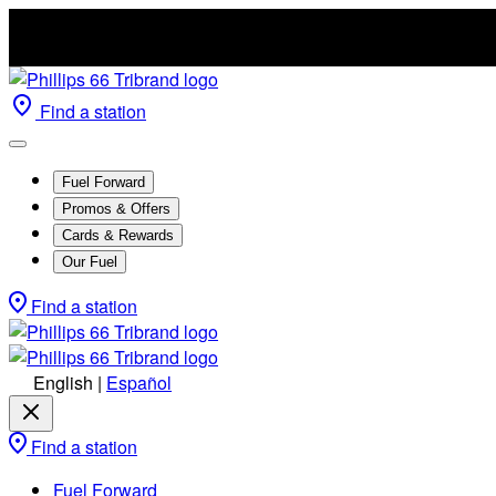
Find a station
Fuel Forward
Promos & Offers
Cards & Rewards
Our Fuel
Find a station
English
|
Español
Find a station
Fuel Forward