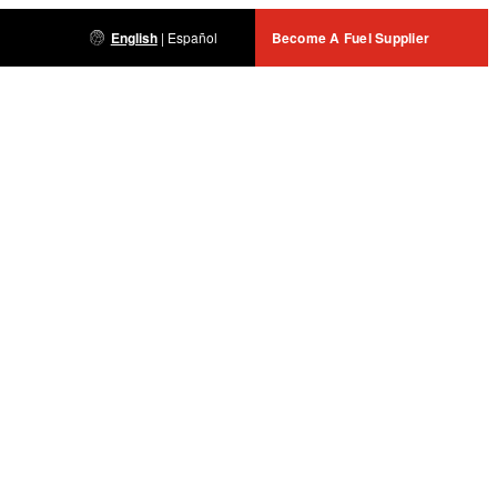
English
|
Español
Become A Fuel Supplier