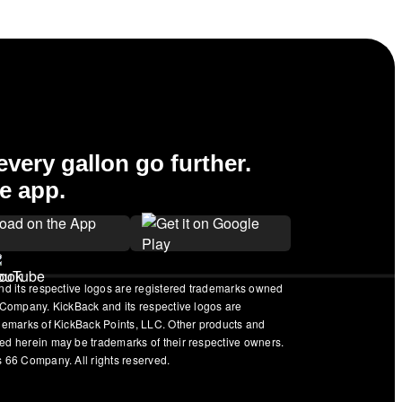
very gallon go further.
e app.
nd its respective logos are registered trademarks owned
 Company. KickBack and its respective logos are
ademarks of KickBack Points, LLC. Other products and
ed herein may be trademarks of their respective owners.
 66 Company. All rights reserved.