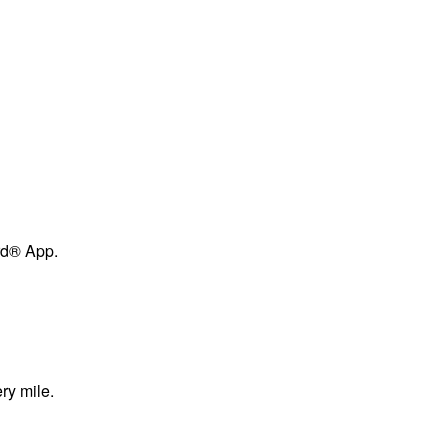
ard® App.
ry mile.