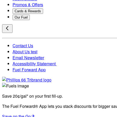
Promos & Offers
Cards & Rewards
Our Fuel
Contact Us
About Us test
Email Newsletter
Accessibility Statement
Fuel Forward App
Save 20¢/gal* on your first fill-up.
The Fuel Forward® App lets you stack discounts for bigger savi
Save on the Go