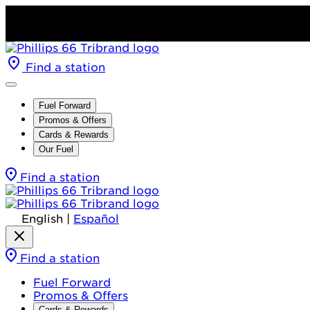
Find a station
Fuel Forward
Promos & Offers
Cards & Rewards
Our Fuel
Find a station
English
|
Español
Find a station
Fuel Forward
Promos & Offers
Cards & Rewards