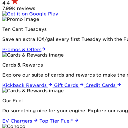
4.4
7.99K reviews
Ten Cent Tuesdays
Save an extra 10¢/gal every first Tuesday with the 
Promos & Offers
Cards & Rewards
Explore our suite of cards and rewards to make the 
Kickback Rewards
Gift Cards
Credit Cards
Our Fuel
Do something nice for your engine. Explore our range
EV Chargers
Top Tier Fuel®