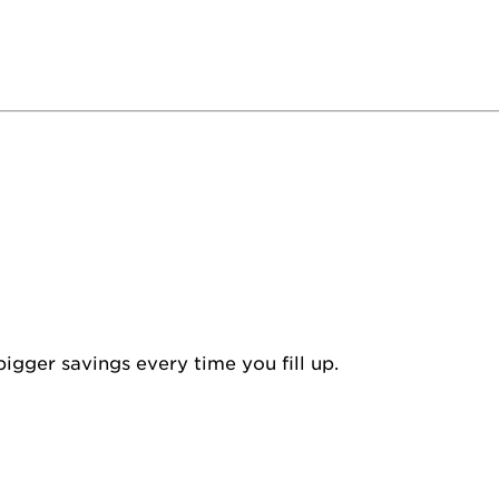
igger savings every time you fill up.