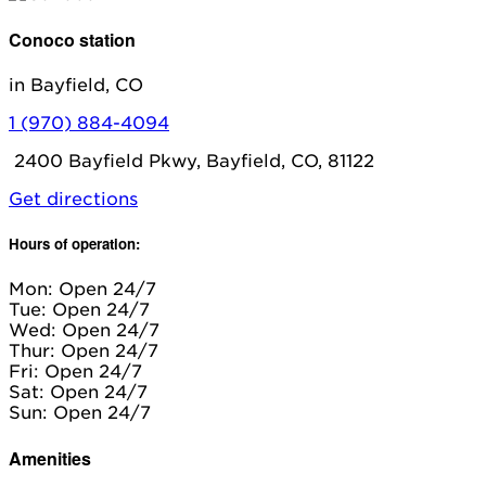
Conoco station
in Bayfield, CO
1 (970) 884-4094
2400 Bayfield Pkwy, Bayfield, CO, 81122
Get directions
Hours of operation:
Mon: Open 24/7
Tue: Open 24/7
Wed: Open 24/7
Thur: Open 24/7
Fri: Open 24/7
Sat: Open 24/7
Sun: Open 24/7
Amenities