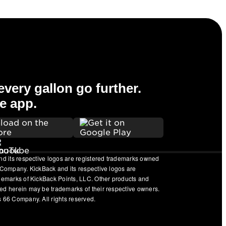
very gallon go further.
e app.
nd its respective logos are registered trademarks owned
 Company. KickBack and its respective logos are
ademarks of KickBack Points, LLC. Other products and
ed herein may be trademarks of their respective owners.
 66 Company. All rights reserved.