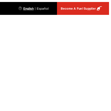
English
Become A Fuel Supplier
|
Español