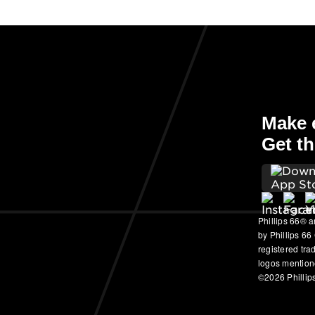
Make e
Get th
Phillips 66® a
by Phillips 66
registered tr
logos mention
©2026 Phillips