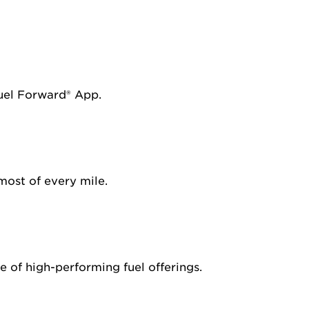
Fuel Forward® App.
most of every mile.
 of high-performing fuel offerings.