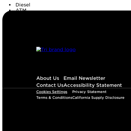
Diesel
ATM
Conv. Store
About Us
Email Newsletter
Contact Us
Accessibility Statement
Cookies Settings
Privacy Statement
Terms & Conditions
California Supply Disclosure