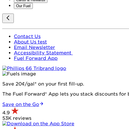
Our Fuel
Contact Us
About Us test
Email Newsletter
Accessibility Statement
Fuel Forward App
Save 20¢/gal* on your first fill-up.
The Fuel Forward® App lets you stack discounts for b
Save on the Go
4.9
53K reviews