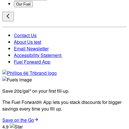
Our Fuel
Contact Us
About Us test
Email Newsletter
Accessibility Statement
Fuel Forward App
Save 20¢/gal* on your first fill-up.
The Fuel Forward® App lets you stack discounts for bigger
savings every time you fill up.
Save on the Go
4.9