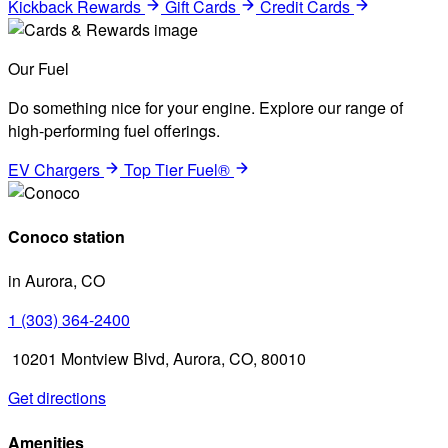
Kickback Rewards
Gift Cards
Credit Cards
Our Fuel
Do something nice for your engine. Explore our range of
high-performing fuel offerings.
EV Chargers
Top Tier Fuel®
Conoco station
in Aurora, CO
1 (303) 364-2400
10201 Montview Blvd, Aurora, CO, 80010
Get directions
Amenities