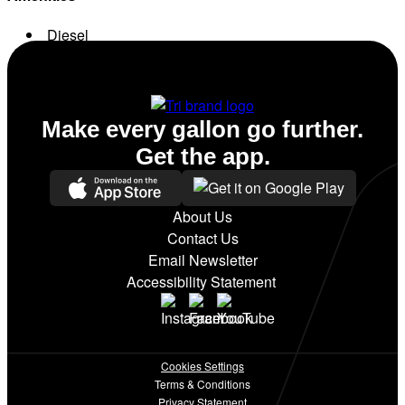
Diesel
Conv. Store
Make every gallon go further.
Get the app.
About Us
Contact Us
Email Newsletter
Accessibility Statement
Cookies Settings
Terms & Conditions
Privacy Statement