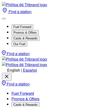
Find a station
Fuel Forward
Promos & Offers
Cards & Rewards
Our Fuel
Find a station
English
|
Español
Find a station
Fuel Forward
Promos & Offers
Cards & Rewards