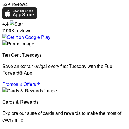
53K reviews
4.4
7.99K reviews
Ten Cent Tuesdays
Save an extra 10¢/gal every first Tuesday with the Fuel
Forward® App.
Promos & Offers
Cards & Rewards
Explore our suite of cards and rewards to make the most of
every mile.