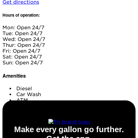
Get directions
Hours of operation:
Mon: Open 24/7
Tue: Open 24/7
Wed: Open 24/7
Thur: Open 24/7
Fri: Open 24/7
Sat: Open 24/7
Sun: Open 24/7
Amenities
Diesel
Car Wash
ATM
Conv. Store
Make every gallon go further.