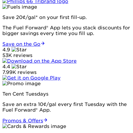
Save 20¢/gal* on your first fill-up.
The Fuel Forward® App lets you stack discounts for
bigger savings every time you fill up.
Save on the Go
4.9
53K reviews
4.4
7.99K reviews
Ten Cent Tuesdays
Save an extra 10¢/gal every first Tuesday with the
Fuel Forward® App.
Promos & Offers