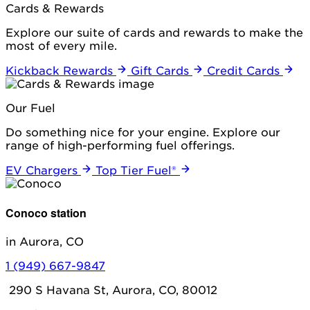
Cards & Rewards
Explore our suite of cards and rewards to make the
most of every mile.
Kickback Rewards
Gift Cards
Credit Cards
Our Fuel
Do something nice for your engine. Explore our
range of high-performing fuel offerings.
EV Chargers
Top Tier Fuel®
Conoco station
in Aurora, CO
1 (949) 667-9847
290 S Havana St, Aurora, CO, 80012