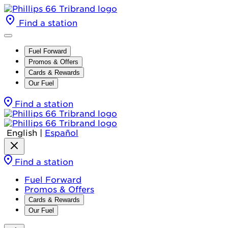
Find a station
Fuel Forward
Promos & Offers
Cards & Rewards
Our Fuel
Find a station
English
|
Español
Find a station
Fuel Forward
Promos & Offers
Cards & Rewards
Our Fuel