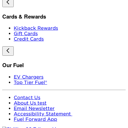
Cards & Rewards
Kickback Rewards
Gift Cards
Credit Cards
Our Fuel
EV Chargers
Top Tier Fuel®
Contact Us
About Us test
Email Newsletter
Accessibility Statement
Fuel Forward App