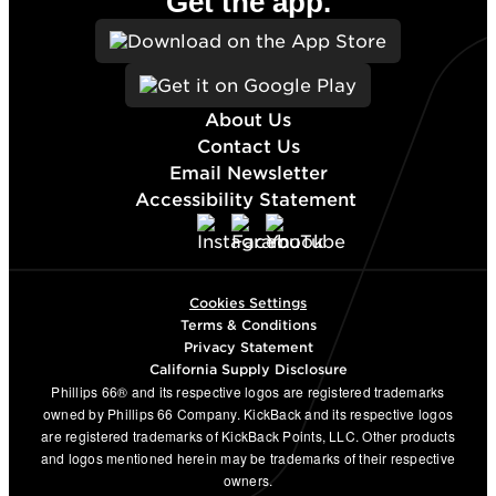
Get the app.
About Us
Contact Us
Email Newsletter
Accessibility Statement
Cookies Settings
Terms & Conditions
Privacy Statement
California Supply Disclosure
Phillips 66® and its respective logos are registered trademarks
owned by Phillips 66 Company. KickBack and its respective logos
are registered trademarks of KickBack Points, LLC. Other products
and logos mentioned herein may be trademarks of their respective
owners.