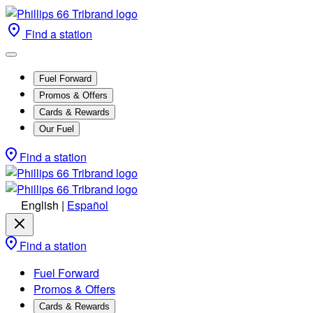
Find a station
Fuel Forward
Promos & Offers
Cards & Rewards
Our Fuel
Find a station
English
|
Español
Find a station
Fuel Forward
Promos & Offers
Cards & Rewards