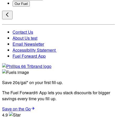
Our Fuel
Contact Us
About Us test
Email Newsletter
Accessibility Statement
Fuel Forward App
Save 20¢/gal* on your first fill-up.
The Fuel Forward® App lets you stack discounts for bigger
savings every time you fill up.
Save on the Go
4.9