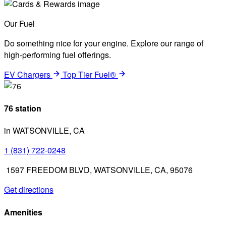
Our Fuel
Do something nice for your engine. Explore our range of
high-performing fuel offerings.
EV Chargers
Top Tier Fuel®
76 station
in WATSONVILLE, CA
1 (831) 722-0248
1597 FREEDOM BLVD, WATSONVILLE, CA, 95076
Get directions
Amenities