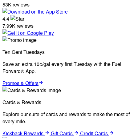
53K reviews
4.4
7.99K reviews
Ten Cent Tuesdays
Save an extra 10¢/gal every first Tuesday with the Fuel
Forward® App.
Promos & Offers
Cards & Rewards
Explore our suite of cards and rewards to make the most of
every mile.
Kickback Rewards
Gift Cards
Credit Cards