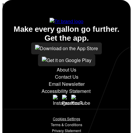
No amenities listed for this station.
Make every gallon go further.
Get the app.
About Us
Contact Us
Email Newsletter
Accessibility Statement
Cookies Settings
Terms & Conditions
Privacy Statement