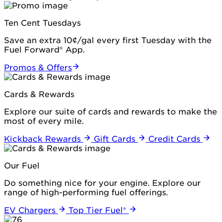
Ten Cent Tuesdays
Save an extra 10¢/gal every first Tuesday with the
Fuel Forward® App.
Promos & Offers
Cards & Rewards
Explore our suite of cards and rewards to make the
most of every mile.
Kickback Rewards
Gift Cards
Credit Cards
Our Fuel
Do something nice for your engine. Explore our
range of high-performing fuel offerings.
EV Chargers
Top Tier Fuel®