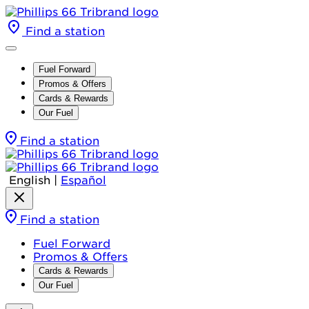
Find a station
Fuel Forward
Promos & Offers
Cards & Rewards
Our Fuel
Find a station
English
|
Español
Find a station
Fuel Forward
Promos & Offers
Cards & Rewards
Our Fuel