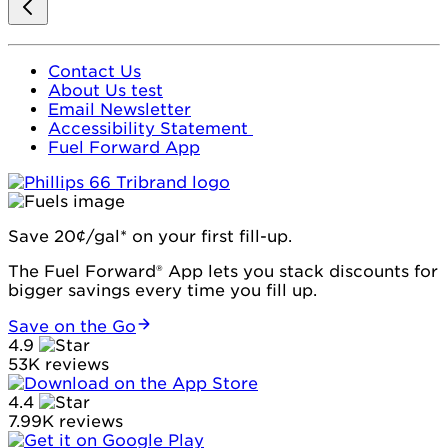
Contact Us
About Us test
Email Newsletter
Accessibility Statement
Fuel Forward App
Save 20¢/gal* on your first fill-up.
The Fuel Forward® App lets you stack discounts for
bigger savings every time you fill up.
Save on the Go
4.9
53K reviews
4.4
7.99K reviews