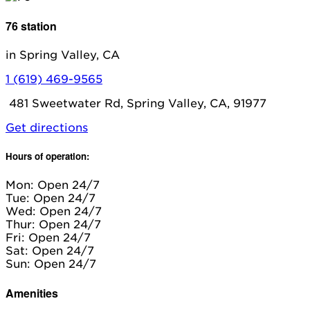
76 station
in Spring Valley, CA
1 (619) 469-9565
481 Sweetwater Rd, Spring Valley, CA, 91977
Get directions
Hours of operation:
Mon: Open 24/7
Tue: Open 24/7
Wed: Open 24/7
Thur: Open 24/7
Fri: Open 24/7
Sat: Open 24/7
Sun: Open 24/7
Amenities