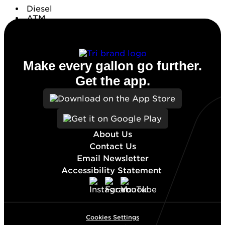
Diesel
ATM
Conv. Store
Make every gallon go further.
Get the app.
About Us
Contact Us
Email Newsletter
Accessibility Statement
Cookies Settings