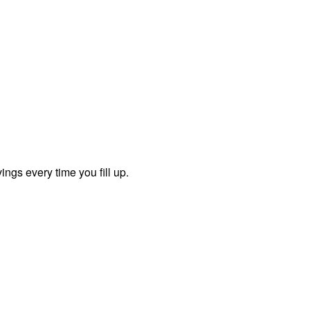
ngs every time you fill up.