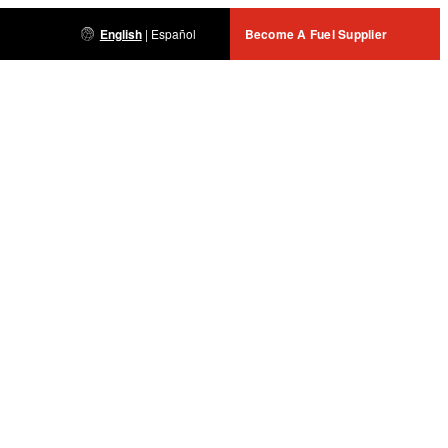
English
|
Español
Become A Fuel Supplier