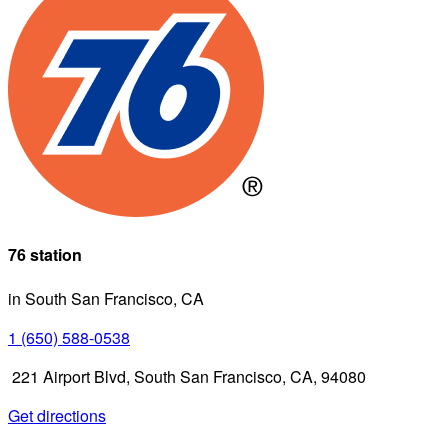
76 station
in South San Francisco, CA
1 (650) 588-0538
221 Airport Blvd, South San Francisco, CA, 94080
Get directions