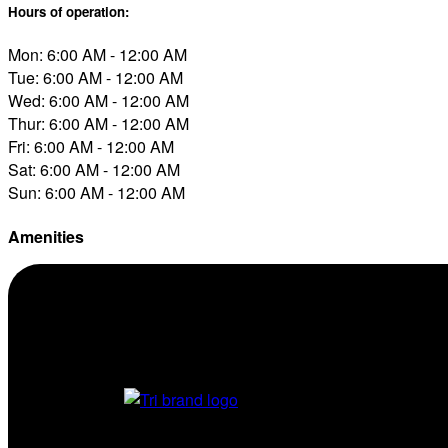
Hours of operation:
Mon: 6:00 AM - 12:00 AM
Tue: 6:00 AM - 12:00 AM
Wed: 6:00 AM - 12:00 AM
Thur: 6:00 AM - 12:00 AM
Fri: 6:00 AM - 12:00 AM
Sat: 6:00 AM - 12:00 AM
Sun: 6:00 AM - 12:00 AM
Amenities
Conv. Store