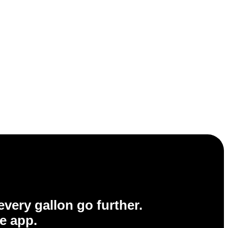
very gallon go further.
e app.