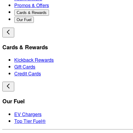
Promos & Offers
Cards & Rewards
Our Fuel
Cards & Rewards
Kickback Rewards
Gift Cards
Credit Cards
Our Fuel
EV Chargers
Top Tier Fuel®