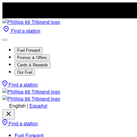
Find a station
Fuel Forward
Promos & Offers
Cards & Rewards
Our Fuel
Find a station
English
|
Español
Find a station
Fuel Forward