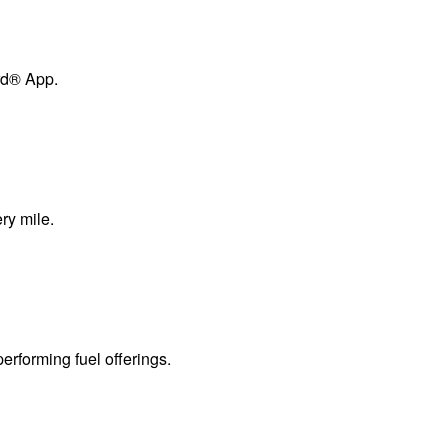
ard® App.
ry mile.
erforming fuel offerings.