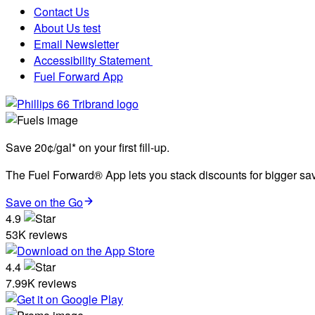
Contact Us
About Us test
Email Newsletter
Accessibility Statement
Fuel Forward App
Save 20¢/gal* on your first fill-up.
The Fuel Forward® App lets you stack discounts for bigger savi
Save on the Go
4.9
53K reviews
4.4
7.99K reviews