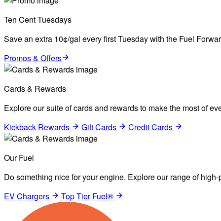
Ten Cent Tuesdays
Save an extra 10¢/gal every first Tuesday with the Fuel Forw
Promos & Offers
Cards & Rewards
Explore our suite of cards and rewards to make the most of eve
Kickback Rewards
Gift Cards
Credit Cards
Our Fuel
Do something nice for your engine. Explore our range of high-p
EV Chargers
Top Tier Fuel®