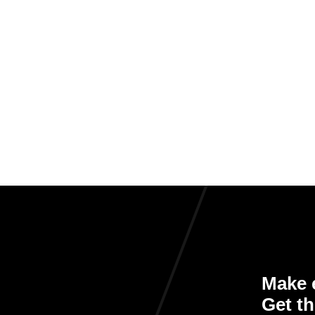
Make e
Get th