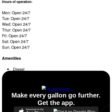
Hours of operation:
Mon: Open 24/7
Tue: Open 24/7
Wed: Open 24/7
Thur: Open 24/7
Fri: Open 24/7
Sat: Open 24/7
Sun: Open 24/7
Amenities
Diesel
Conv. Store
Make every gallon go further.
Get the app.