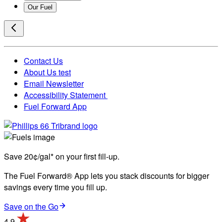
Our Fuel
Contact Us
About Us test
Email Newsletter
Accessibility Statement
Fuel Forward App
Save 20¢/gal* on your first fill-up.
The Fuel Forward® App lets you stack discounts for bigger
savings every time you fill up.
Save on the Go
4.9