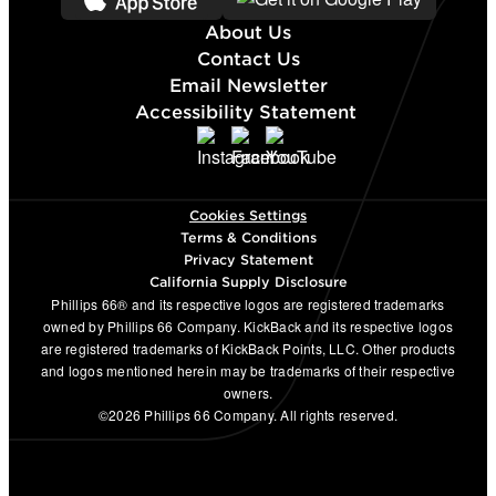
About Us
Contact Us
Email Newsletter
Accessibility Statement
Cookies Settings
Terms & Conditions
Privacy Statement
California Supply Disclosure
Phillips 66® and its respective logos are registered trademarks
owned by Phillips 66 Company. KickBack and its respective logos
are registered trademarks of KickBack Points, LLC. Other products
and logos mentioned herein may be trademarks of their respective
owners.
©2026 Phillips 66 Company. All rights reserved.