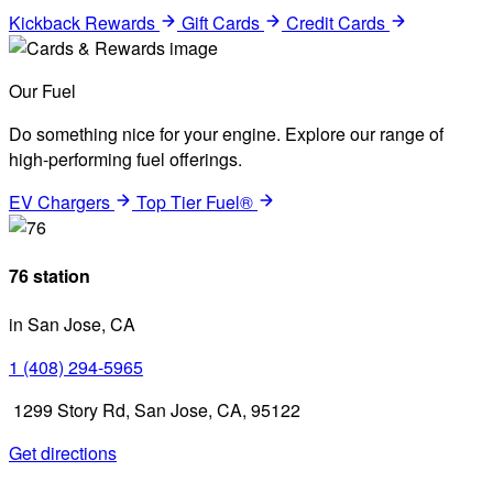
Kickback Rewards
Gift Cards
Credit Cards
Our Fuel
Do something nice for your engine. Explore our range of
high-performing fuel offerings.
EV Chargers
Top Tier Fuel®
76 station
in San Jose, CA
1 (408) 294-5965
1299 Story Rd, San Jose, CA, 95122
Get directions