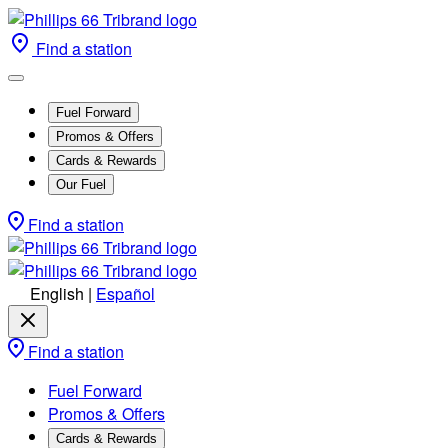
Find a station
Fuel Forward
Promos & Offers
Cards & Rewards
Our Fuel
Find a station
English
|
Español
Find a station
Fuel Forward
Promos & Offers
Cards & Rewards