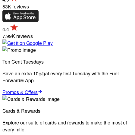
53K reviews
4.4
7.99K reviews
Ten Cent Tuesdays
Save an extra 10¢/gal every first Tuesday with the Fuel
Forward® App.
Promos & Offers
Cards & Rewards
Explore our suite of cards and rewards to make the most of
every mile.