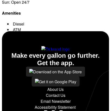
Sun: Open 24/7
Amenities
Diesel
ATM
Conv. Store
Make every gallon go further.
Get the app.
About Us
Contact Us
Email Newsletter
Accessibility Statement