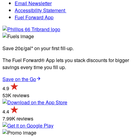
Email Newsletter
Accessibility Statement
Fuel Forward App
Save 20¢/gal* on your first fill-up.
The Fuel Forward® App lets you stack discounts for bigger
savings every time you fill up.
Save on the Go
4.9
53K reviews
4.4
7.99K reviews