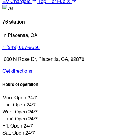
EV Chargers
Top Tier Fuel®
76 station
in Placentia, CA
1 (949) 667-9650
600 N Rose Dr, Placentia, CA, 92870
Get directions
Hours of operation:
Mon: Open 24/7
Tue: Open 24/7
Wed: Open 24/7
Thur: Open 24/7
Fri: Open 24/7
Sat: Open 24/7