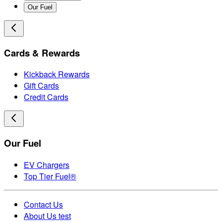
Our Fuel
Cards & Rewards
Kickback Rewards
Gift Cards
Credit Cards
Our Fuel
EV Chargers
Top Tier Fuel®
Contact Us
About Us test