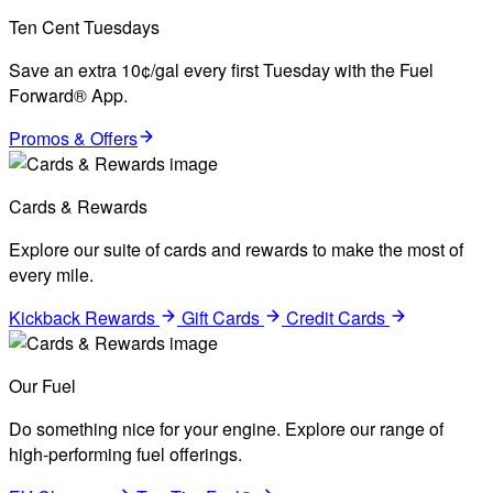
Ten Cent Tuesdays
Save an extra 10¢/gal every first Tuesday with the Fuel
Forward® App.
Promos & Offers
Cards & Rewards
Explore our suite of cards and rewards to make the most of
every mile.
Kickback Rewards
Gift Cards
Credit Cards
Our Fuel
Do something nice for your engine. Explore our range of
high-performing fuel offerings.