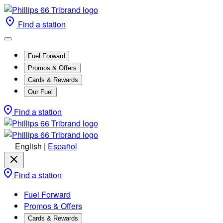
Find a station
Fuel Forward
Promos & Offers
Cards & Rewards
Our Fuel
Find a station
English
|
Español
Find a station
Fuel Forward
Promos & Offers
Cards & Rewards