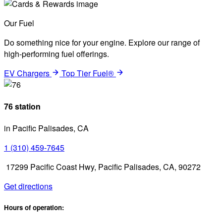
Our Fuel
Do something nice for your engine. Explore our range of
high-performing fuel offerings.
EV Chargers
Top Tier Fuel®
76 station
in Pacific Palisades, CA
1 (310) 459-7645
17299 Pacific Coast Hwy, Pacific Palisades, CA, 90272
Get directions
Hours of operation: