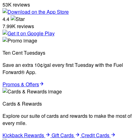
53K reviews
4.4
7.99K reviews
Ten Cent Tuesdays
Save an extra 10¢/gal every first Tuesday with the Fuel
Forward® App.
Promos & Offers
Cards & Rewards
Explore our suite of cards and rewards to make the most of
every mile.
Kickback Rewards
Gift Cards
Credit Cards