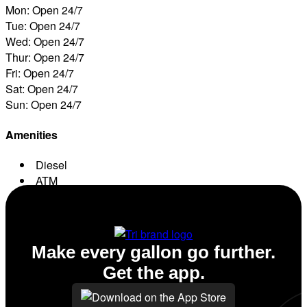
Mon: Open 24/7
Tue: Open 24/7
Wed: Open 24/7
Thur: Open 24/7
Fri: Open 24/7
Sat: Open 24/7
Sun: Open 24/7
Amenities
Diesel
ATM
Conv. Store
Make every gallon go further.
Get the app.