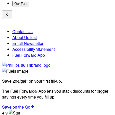
Our Fuel
Contact Us
About Us test
Email Newsletter
Accessibility Statement
Fuel Forward App
Save 20¢/gal* on your first fill-up.
The Fuel Forward® App lets you stack discounts for bigger
savings every time you fill up.
Save on the Go
4.9