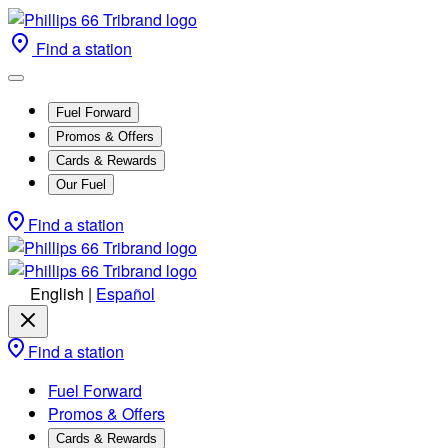
Find a station
Fuel Forward
Promos & Offers
Cards & Rewards
Our Fuel
Find a station
English
|
Español
Find a station
Fuel Forward
Promos & Offers
Cards & Rewards