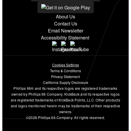
About Us
Contact Us
Email Newsletter
Accessibility Statement
Cookies Settings
Terms & Conditions
Privacy Statement
California Supply Disclosure
Phillips 66® and its respective logos are registered trademarks
owned by Phillips 66 Company. KickBack and its respective logos
are registered trademarks of KickBack Points, LLC. Other products
and logos mentioned herein may be trademarks of their respective
owners.
©2026 Phillips 66 Company. All rights reserved.