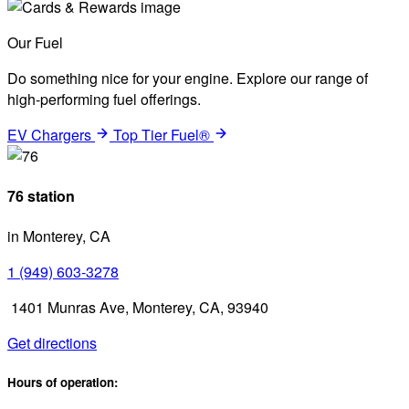
Our Fuel
Do something nice for your engine. Explore our range of
high-performing fuel offerings.
EV Chargers
Top Tier Fuel®
76 station
in Monterey, CA
1 (949) 603-3278
1401 Munras Ave, Monterey, CA, 93940
Get directions
Hours of operation: