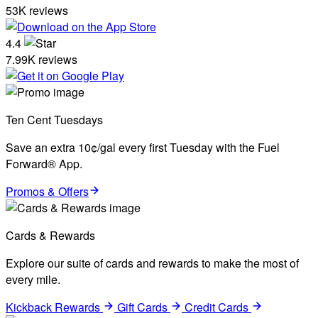
53K reviews
4.4
7.99K reviews
Ten Cent Tuesdays
Save an extra 10¢/gal every first Tuesday with the Fuel
Forward® App.
Promos & Offers
Cards & Rewards
Explore our suite of cards and rewards to make the most of
every mile.
Kickback Rewards
Gift Cards
Credit Cards