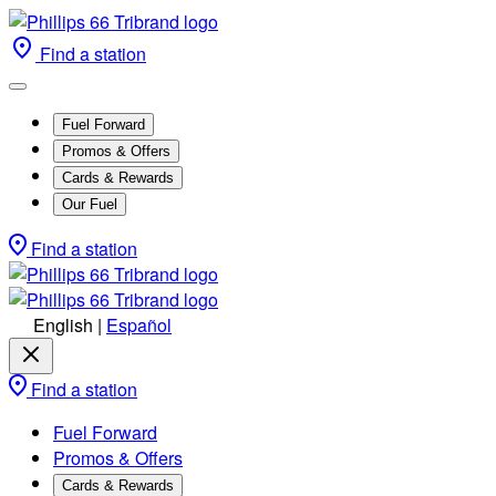
Find a station
Fuel Forward
Promos & Offers
Cards & Rewards
Our Fuel
Find a station
English
|
Español
Find a station
Fuel Forward
Promos & Offers
Cards & Rewards