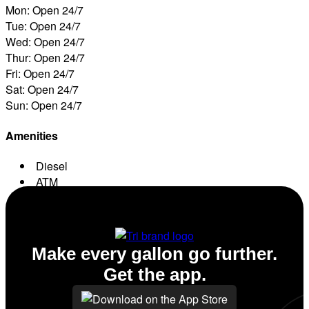
Mon: Open 24/7
Tue: Open 24/7
Wed: Open 24/7
Thur: Open 24/7
Fri: Open 24/7
Sat: Open 24/7
Sun: Open 24/7
Amenities
Diesel
ATM
Conv. Store
Make every gallon go further.
Get the app.