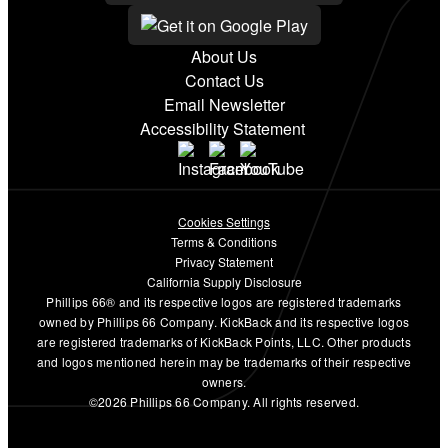
About Us
Contact Us
Email Newsletter
Accessibility Statement
Cookies Settings
Terms & Conditions
Privacy Statement
California Supply Disclosure
Phillips 66® and its respective logos are registered trademarks
owned by Phillips 66 Company. KickBack and its respective logos
are registered trademarks of KickBack Points, LLC. Other products
and logos mentioned herein may be trademarks of their respective
owners.
©2026 Phillips 66 Company. All rights reserved.