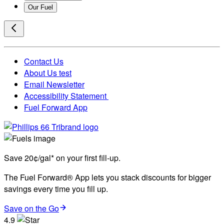
Our Fuel
Contact Us
About Us test
Email Newsletter
Accessibility Statement
Fuel Forward App
Save 20¢/gal* on your first fill-up.
The Fuel Forward® App lets you stack discounts for bigger
savings every time you fill up.
Save on the Go
4.9