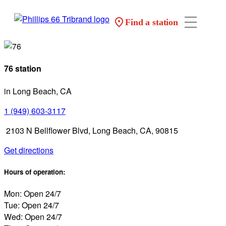
Find a station
76 station
in Long Beach, CA
1 (949) 603-3117
2103 N Bellflower Blvd, Long Beach, CA, 90815
Get directions
Hours of operation:
Mon: Open 24/7
Tue: Open 24/7
Wed: Open 24/7