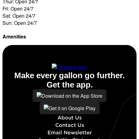
Thur: Open 24/7
Fri: Open 24/7
Sat: Open 24/7
Sun: Open 24/7
Amenities
ATM
Make every gallon go further.
Get the app.
About Us
Contact Us
Email Newsletter