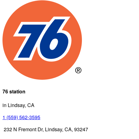
76 station
in Lindsay, CA
1 (559) 562-3595
232 N Fremont Dr, Lindsay, CA, 93247