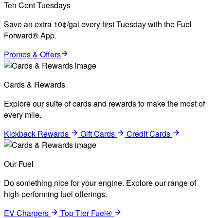
Ten Cent Tuesdays
Save an extra 10¢/gal every first Tuesday with the Fuel
Forward® App.
Promos & Offers
Cards & Rewards
Explore our suite of cards and rewards to make the most of
every mile.
Kickback Rewards
Gift Cards
Credit Cards
Our Fuel
Do something nice for your engine. Explore our range of
high-performing fuel offerings.
EV Chargers
Top Tier Fuel®