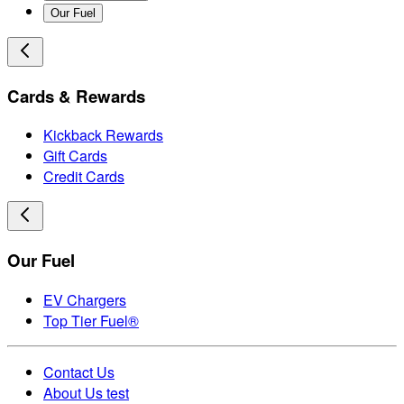
Our Fuel
Cards & Rewards
Kickback Rewards
Gift Cards
Credit Cards
Our Fuel
EV Chargers
Top Tier Fuel®
Contact Us
About Us test