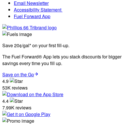
Email Newsletter
Accessibility Statement
Fuel Forward App
Save 20¢/gal* on your first fill-up.
The Fuel Forward® App lets you stack discounts for bigger
savings every time you fill up.
Save on the Go
4.9
53K reviews
4.4
7.99K reviews