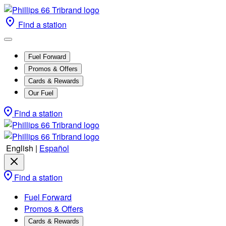
Find a station
Fuel Forward
Promos & Offers
Cards & Rewards
Our Fuel
Find a station
English
|
Español
Find a station
Fuel Forward
Promos & Offers
Cards & Rewards