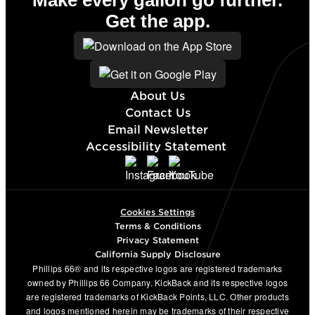
Make every gallon go further.
Get the app.
About Us
Contact Us
Email Newsletter
Accessibility Statement
Cookies Settings
Terms & Conditions
Privacy Statement
California Supply Disclosure
Phillips 66® and its respective logos are registered trademarks
owned by Phillips 66 Company. KickBack and its respective logos
are registered trademarks of KickBack Points, LLC. Other products
and logos mentioned herein may be trademarks of their respective