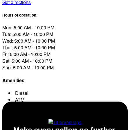
Get directions
Hours of operation:
Mon: 5:00 AM - 10:00 PM
Tue: 5:00 AM - 10:00 PM
Wed: 5:00 AM - 10:00 PM
Thur: 5:00 AM - 10:00 PM
Fri: 5:00 AM - 10:00 PM
Sat: 5:00 AM - 10:00 PM
Sun: 5:00 AM - 10:00 PM
Amenities
Diesel
ATM
Conv. Store