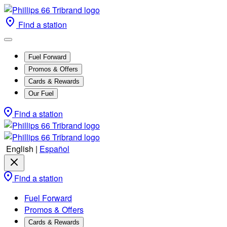
Find a station
Fuel Forward
Promos & Offers
Cards & Rewards
Our Fuel
Find a station
English
|
Español
Find a station
Fuel Forward
Promos & Offers
Cards & Rewards