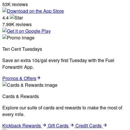
53K reviews
4.4
7.99K reviews
Ten Cent Tuesdays
Save an extra 10¢/gal every first Tuesday with the Fuel
Forward® App.
Promos & Offers
Cards & Rewards
Explore our suite of cards and rewards to make the most of
every mile.
Kickback Rewards
Gift Cards
Credit Cards