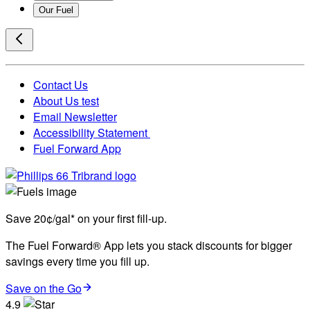
Our Fuel
Contact Us
About Us test
Email Newsletter
Accessibility Statement
Fuel Forward App
Save 20¢/gal* on your first fill-up.
The Fuel Forward® App lets you stack discounts for bigger
savings every time you fill up.
Save on the Go
4.9