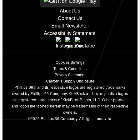
About Us
Contact Us
Email Newsletter
Accessibility Statement
Cookies Settings
Terms & Conditions
Privacy Statement
California Supply Disclosure
Phillips 66® and its respective logos are registered trademarks
owned by Phillips 66 Company. KickBack and its respective logos
are registered trademarks of KickBack Points, LLC. Other products
and logos mentioned herein may be trademarks of their respective
owners.
©2026 Phillips 66 Company. All rights reserved.