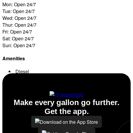
Mon: Open 24/7
Tue: Open 24/7
Wed: Open 24/7
Thur: Open 24/7
Fri: Open 24/7
Sat: Open 24/7
Sun: Open 24/7
Amenities
Diesel
ATM
Make every gallon go further.
Get the app.