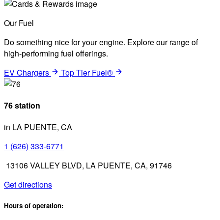
Our Fuel
Do something nice for your engine. Explore our range of
high-performing fuel offerings.
EV Chargers
Top Tier Fuel®
76 station
in LA PUENTE, CA
1 (626) 333-6771
13106 VALLEY BLVD, LA PUENTE, CA, 91746
Get directions
Hours of operation: