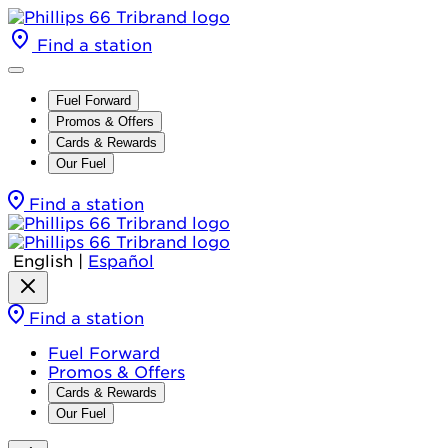
Find a station
Fuel Forward
Promos & Offers
Cards & Rewards
Our Fuel
Find a station
English
|
Español
Find a station
Fuel Forward
Promos & Offers
Cards & Rewards
Our Fuel