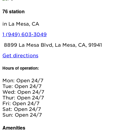
76 station
in La Mesa, CA
1 (949) 603-3049
8899 La Mesa Blvd, La Mesa, CA, 91941
Get directions
Hours of operation:
Mon: Open 24/7
Tue: Open 24/7
Wed: Open 24/7
Thur: Open 24/7
Fri: Open 24/7
Sat: Open 24/7
Sun: Open 24/7
Amenities