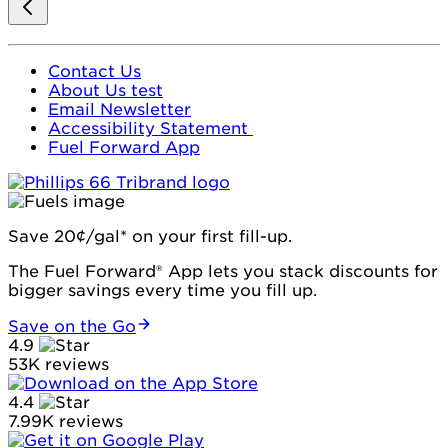
Contact Us
About Us test
Email Newsletter
Accessibility Statement
Fuel Forward App
Save 20¢/gal* on your first fill-up.
The Fuel Forward® App lets you stack discounts for
bigger savings every time you fill up.
Save on the Go
4.9
53K reviews
4.4
7.99K reviews