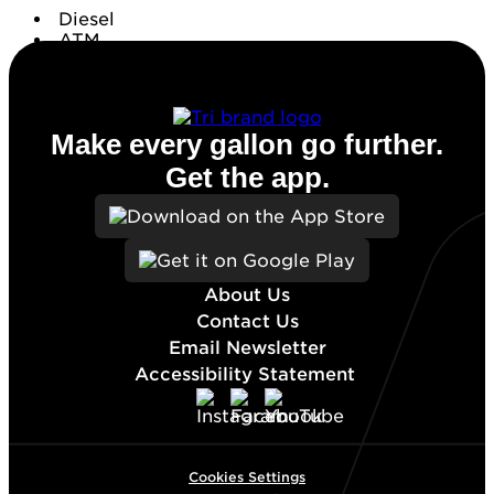
Diesel
ATM
Conv. Store
Make every gallon go further.
Get the app.
About Us
Contact Us
Email Newsletter
Accessibility Statement
Cookies Settings