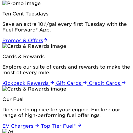
Ten Cent Tuesdays
Save an extra 10¢/gal every first Tuesday with the
Fuel Forward® App.
Promos & Offers
Cards & Rewards
Explore our suite of cards and rewards to make the
most of every mile.
Kickback Rewards
Gift Cards
Credit Cards
Our Fuel
Do something nice for your engine. Explore our
range of high-performing fuel offerings.
EV Chargers
Top Tier Fuel®