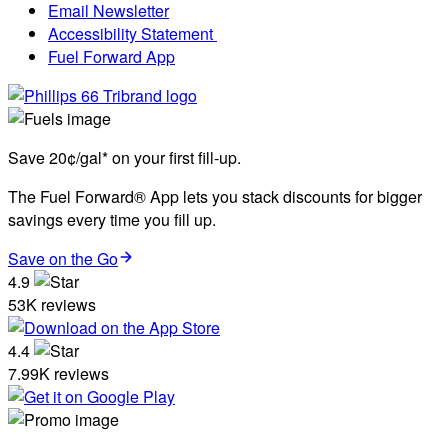
Email Newsletter
Accessibility Statement
Fuel Forward App
Save 20¢/gal* on your first fill-up.
The Fuel Forward® App lets you stack discounts for bigger
savings every time you fill up.
Save on the Go
4.9
53K reviews
4.4
7.99K reviews