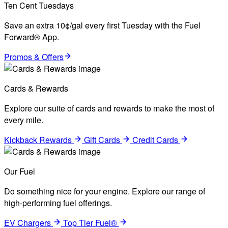
Ten Cent Tuesdays
Save an extra 10¢/gal every first Tuesday with the Fuel
Forward® App.
Promos & Offers
Cards & Rewards
Explore our suite of cards and rewards to make the most of
every mile.
Kickback Rewards
Gift Cards
Credit Cards
Our Fuel
Do something nice for your engine. Explore our range of
high-performing fuel offerings.
EV Chargers
Top Tier Fuel®