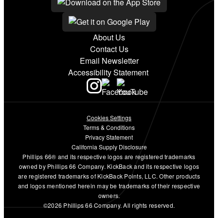
About Us
Contact Us
Email Newsletter
Accessibility Statement
Cookies Settings
Terms & Conditions
Privacy Statement
California Supply Disclosure
Phillips 66® and its respective logos are registered trademarks
owned by Phillips 66 Company. KickBack and its respective logos
are registered trademarks of KickBack Points, LLC. Other products
and logos mentioned herein may be trademarks of their respective
owners.
©2026 Phillips 66 Company. All rights reserved.