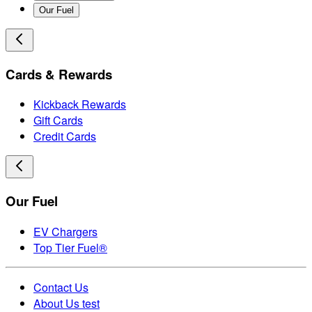
Our Fuel
Cards & Rewards
Kickback Rewards
Gift Cards
Credit Cards
Our Fuel
EV Chargers
Top Tier Fuel®
Contact Us
About Us test