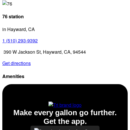
76 station
in Hayward, CA
1 (510) 293-9392
390 W Jackson St, Hayward, CA, 94544
Get directions
Amenities
Diesel
Make every gallon go further.
Get the app.