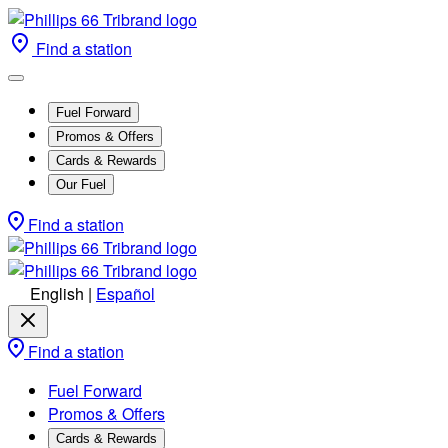
Find a station
Fuel Forward
Promos & Offers
Cards & Rewards
Our Fuel
Find a station
English
|
Español
Find a station
Fuel Forward
Promos & Offers
Cards & Rewards