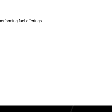
erforming fuel offerings.