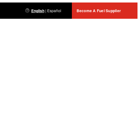
English
|
Español
Become A Fuel Supplier