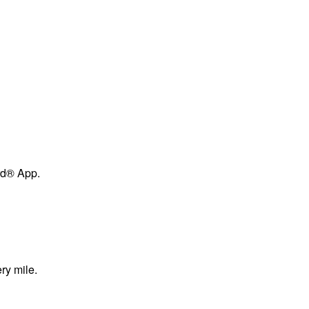
ard® App.
ry mile.