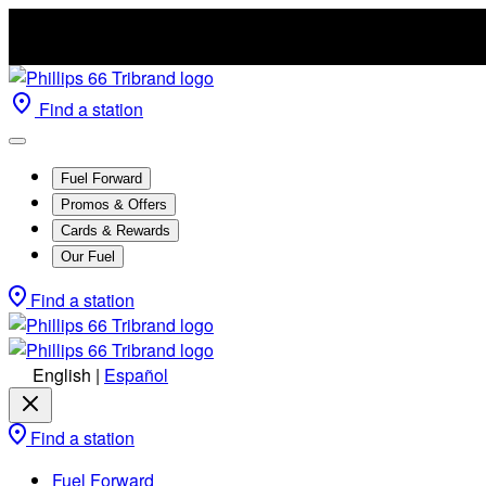
Find a station
Fuel Forward
Promos & Offers
Cards & Rewards
Our Fuel
Find a station
English
|
Español
Find a station
Fuel Forward