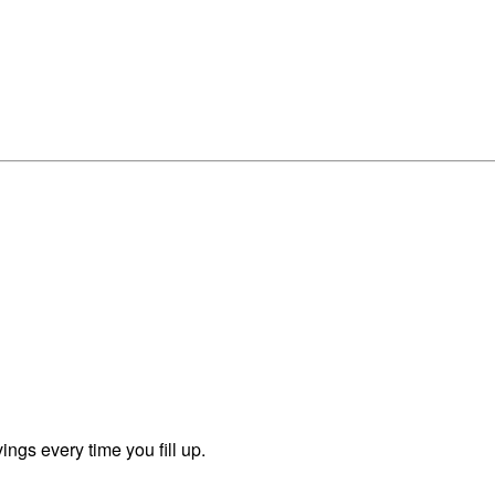
ngs every time you fill up.