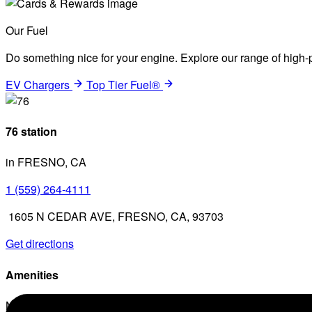
Our Fuel
Do something nice for your engine. Explore our range of high-p
EV Chargers
Top Tier Fuel®
76 station
in FRESNO, CA
1 (559) 264-4111
1605 N CEDAR AVE, FRESNO, CA, 93703
Get directions
Amenities
No amenities listed for this station.