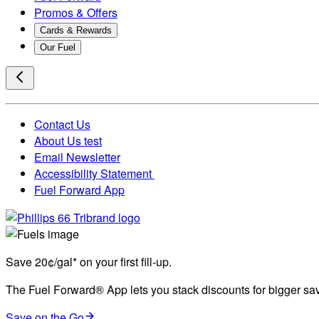
Promos & Offers
Cards & Rewards
Our Fuel
Contact Us
About Us test
Email Newsletter
Accessibility Statement
Fuel Forward App
Save 20¢/gal* on your first fill-up.
The Fuel Forward® App lets you stack discounts for bigger savi
Save on the Go