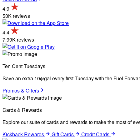
4.9
53K reviews
4.4
7.99K reviews
Ten Cent Tuesdays
Save an extra 10¢/gal every first Tuesday with the Fuel Forw
Promos & Offers
Cards & Rewards
Explore our suite of cards and rewards to make the most of eve
Kickback Rewards
Gift Cards
Credit Cards