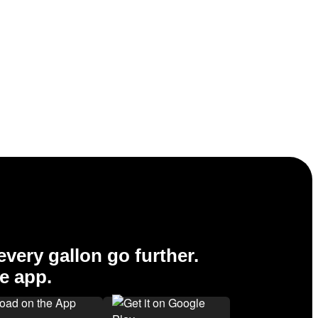
very gallon go further.
e app.