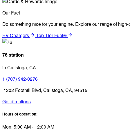
Our Fuel
Do something nice for your engine. Explore our range of high-p
EV Chargers
Top Tier Fuel®
76 station
in Calistoga, CA
1 (707) 942-0276
1202 Foothill Blvd, Calistoga, CA, 94515
Get directions
Hours of operation:
Mon: 5:00 AM - 12:00 AM