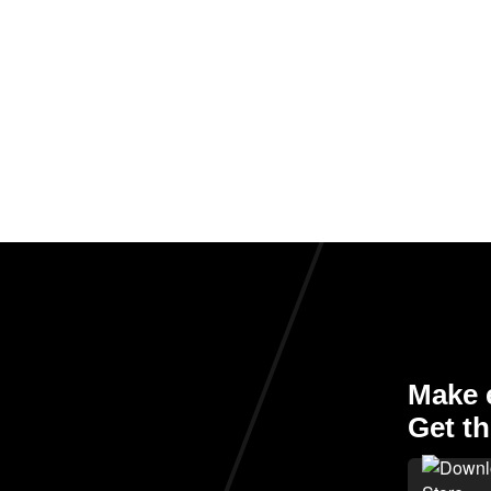
Make e
Get th