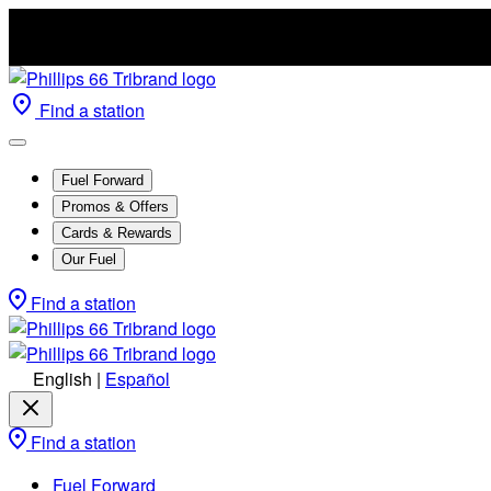
Find a station
Fuel Forward
Promos & Offers
Cards & Rewards
Our Fuel
Find a station
English
|
Español
Find a station
Fuel Forward