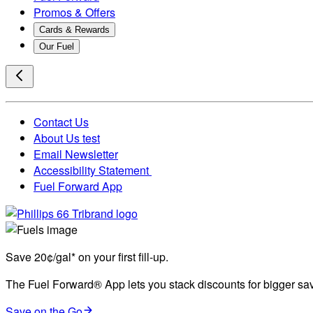
Promos & Offers
Cards & Rewards
Our Fuel
Contact Us
About Us test
Email Newsletter
Accessibility Statement
Fuel Forward App
Save 20¢/gal* on your first fill-up.
The Fuel Forward® App lets you stack discounts for bigger savi
Save on the Go