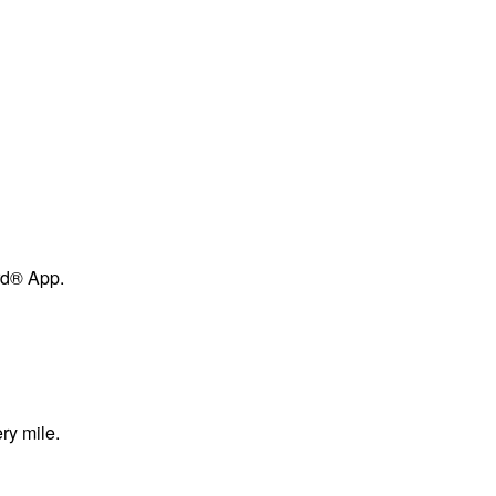
ard® App.
ry mile.