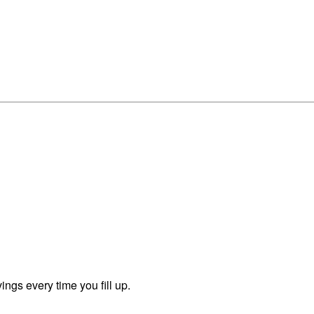
ngs every time you fill up.