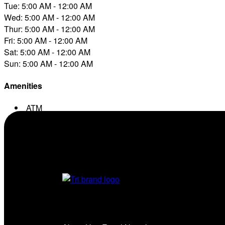
Tue: 5:00 AM - 12:00 AM
Wed: 5:00 AM - 12:00 AM
Thur: 5:00 AM - 12:00 AM
Fri: 5:00 AM - 12:00 AM
Sat: 5:00 AM - 12:00 AM
Sun: 5:00 AM - 12:00 AM
Amenities
ATM
Conv. Store