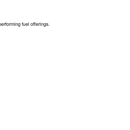
erforming fuel offerings.