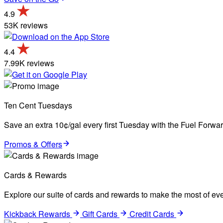
4.9
53K reviews
4.4
7.99K reviews
Ten Cent Tuesdays
Save an extra 10¢/gal every first Tuesday with the Fuel Forw
Promos & Offers
Cards & Rewards
Explore our suite of cards and rewards to make the most of eve
Kickback Rewards
Gift Cards
Credit Cards