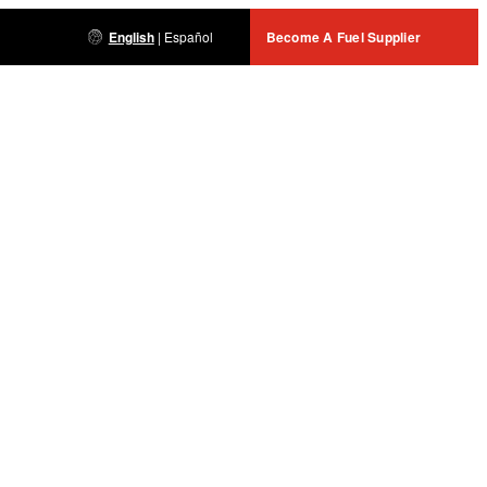
English
|
Español
Become A Fuel Supplier