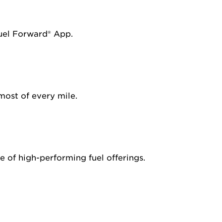
Fuel Forward® App.
most of every mile.
 of high-performing fuel offerings.