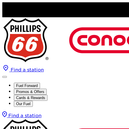
Find a station
Fuel Forward
Promos & Offers
Cards & Rewards
Our Fuel
Find a station