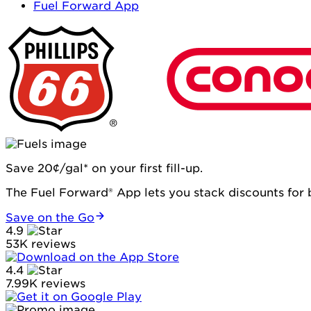
Fuel Forward App
Save 20¢/gal* on your first fill-up.
The Fuel Forward® App lets you stack discounts for b
Save on the Go
4.9
53K reviews
4.4
7.99K reviews