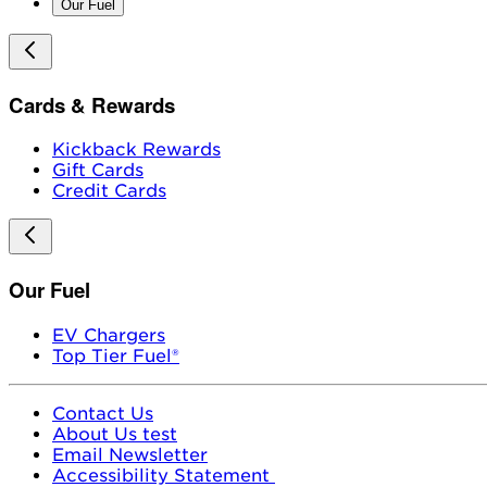
Our Fuel
Cards & Rewards
Kickback Rewards
Gift Cards
Credit Cards
Our Fuel
EV Chargers
Top Tier Fuel®
Contact Us
About Us test
Email Newsletter
Accessibility Statement