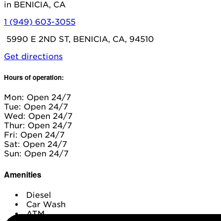
in BENICIA, CA
1 (949) 603-3055
5990 E 2ND ST, BENICIA, CA, 94510
Get directions
Hours of operation:
Mon: Open 24/7
Tue: Open 24/7
Wed: Open 24/7
Thur: Open 24/7
Fri: Open 24/7
Sat: Open 24/7
Sun: Open 24/7
Amenities
Diesel
Car Wash
ATM