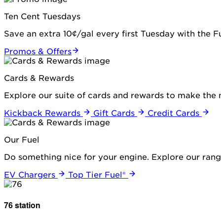
Ten Cent Tuesdays
Save an extra 10¢/gal every first Tuesday with the 
Promos & Offers
Cards & Rewards
Explore our suite of cards and rewards to make the 
Kickback Rewards
Gift Cards
Credit Cards
Our Fuel
Do something nice for your engine. Explore our range
EV Chargers
Top Tier Fuel®
76 station