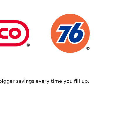
igger savings every time you fill up.