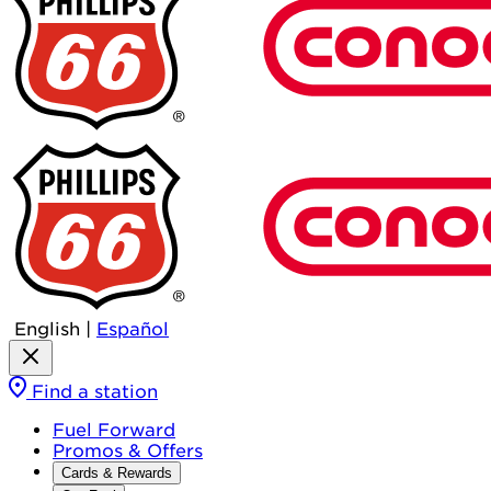
English
|
Español
Find a station
Fuel Forward
Promos & Offers
Cards & Rewards