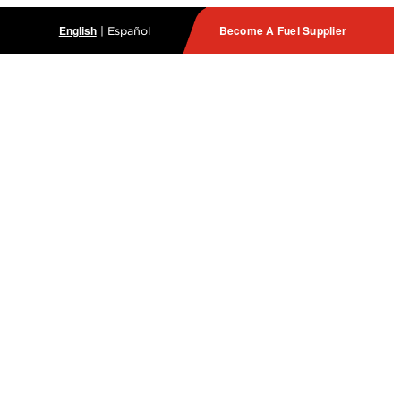
English
Become A Fuel Supplier
|
Español