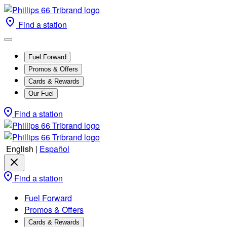
Find a station
Fuel Forward
Promos & Offers
Cards & Rewards
Our Fuel
Find a station
English
|
Español
Find a station
Fuel Forward
Promos & Offers
Cards & Rewards