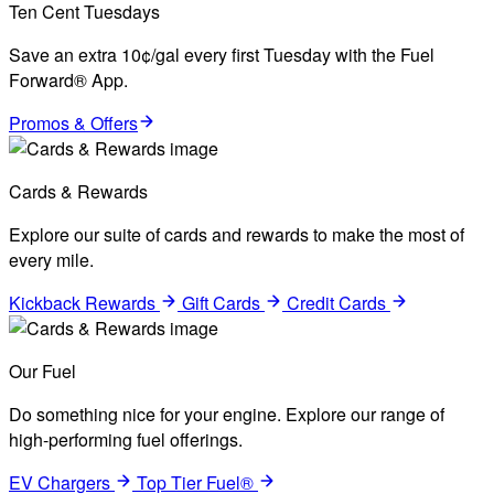
Ten Cent Tuesdays
Save an extra 10¢/gal every first Tuesday with the Fuel
Forward® App.
Promos & Offers
Cards & Rewards
Explore our suite of cards and rewards to make the most of
every mile.
Kickback Rewards
Gift Cards
Credit Cards
Our Fuel
Do something nice for your engine. Explore our range of
high-performing fuel offerings.
EV Chargers
Top Tier Fuel®