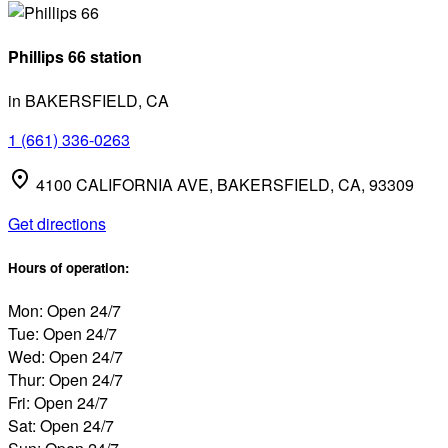
Phillips 66 station
in BAKERSFIELD, CA
1 (661) 336-0263
4100 CALIFORNIA AVE, BAKERSFIELD, CA, 93309
Get directions
Hours of operation:
Mon: Open 24/7
Tue: Open 24/7
Wed: Open 24/7
Thur: Open 24/7
Fri: Open 24/7
Sat: Open 24/7