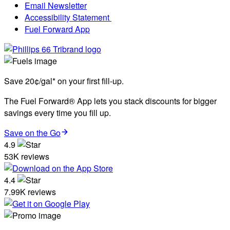
Email Newsletter
Accessibility Statement
Fuel Forward App
Save 20¢/gal* on your first fill-up.
The Fuel Forward® App lets you stack discounts for bigger
savings every time you fill up.
Save on the Go
4.9
53K reviews
4.4
7.99K reviews