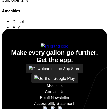
Sun: Open 24/7
Amenities
Diesel
ATM
Conv. Store
Make every gallon go further.
Get the app.
About Us
Contact Us
Email Newsletter
Accessibility Statement