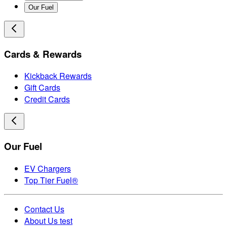
Our Fuel
Cards & Rewards
Kickback Rewards
Gift Cards
Credit Cards
Our Fuel
EV Chargers
Top Tier Fuel®
Contact Us
About Us test