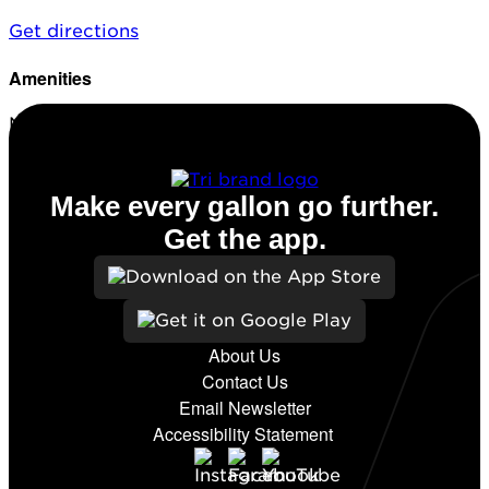
Get directions
Amenities
No amenities listed for this station.
Make every gallon go further.
Get the app.
About Us
Contact Us
Email Newsletter
Accessibility Statement