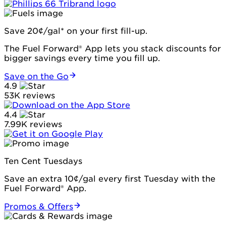
Save 20¢/gal* on your first fill-up.
The Fuel Forward® App lets you stack discounts for
bigger savings every time you fill up.
Save on the Go
4.9
53K reviews
4.4
7.99K reviews
Ten Cent Tuesdays
Save an extra 10¢/gal every first Tuesday with the
Fuel Forward® App.
Promos & Offers