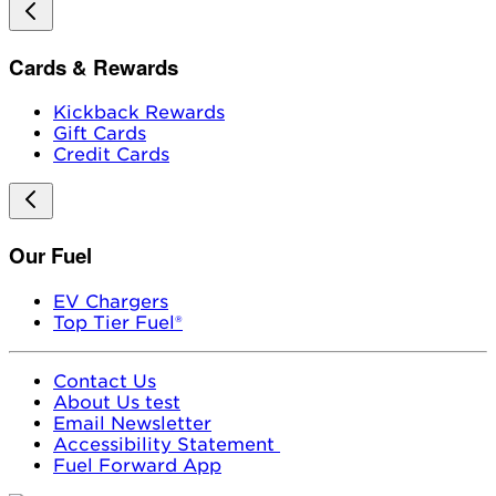
Cards & Rewards
Kickback Rewards
Gift Cards
Credit Cards
Our Fuel
EV Chargers
Top Tier Fuel®
Contact Us
About Us test
Email Newsletter
Accessibility Statement
Fuel Forward App