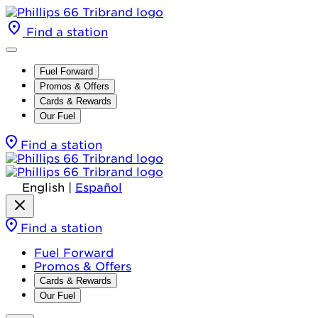
Find a station
Fuel Forward
Promos & Offers
Cards & Rewards
Our Fuel
Find a station
English
|
Español
Find a station
Fuel Forward
Promos & Offers
Cards & Rewards
Our Fuel