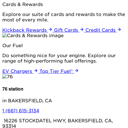
Cards & Rewards
Explore our suite of cards and rewards to make the
most of every mile.
Kickback Rewards
Gift Cards
Credit Cards
Our Fuel
Do something nice for your engine. Explore our
range of high-performing fuel offerings.
EV Chargers
Top Tier Fuel®
76 station
in BAKERSFIELD, CA
1 (661) 615-3134
16226 STOCKDATEL HWY, BAKERSFIELD, CA,
93314