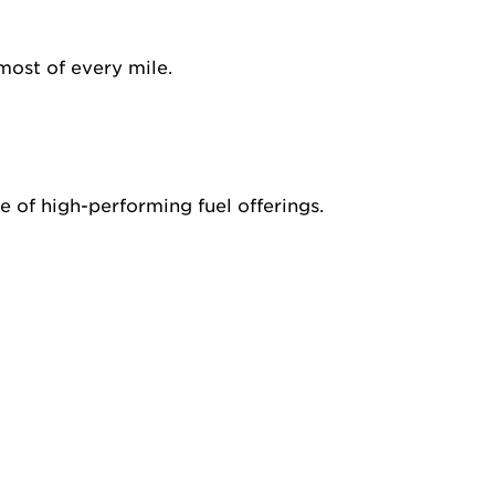
most of every mile.
 of high-performing fuel offerings.