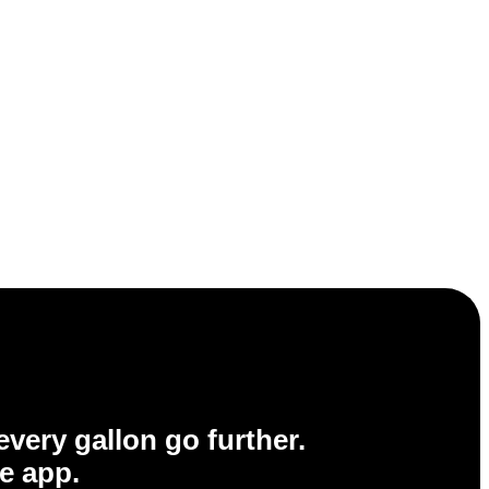
very gallon go further.
e app.