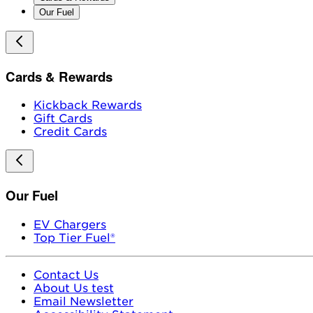
Our Fuel
Cards & Rewards
Kickback Rewards
Gift Cards
Credit Cards
Our Fuel
EV Chargers
Top Tier Fuel®
Contact Us
About Us test
Email Newsletter