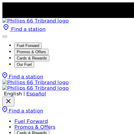
Find a station
Fuel Forward
Promos & Offers
Cards & Rewards
Our Fuel
Find a station
English
|
Español
Find a station
Fuel Forward
Promos & Offers
Cards & Rewards