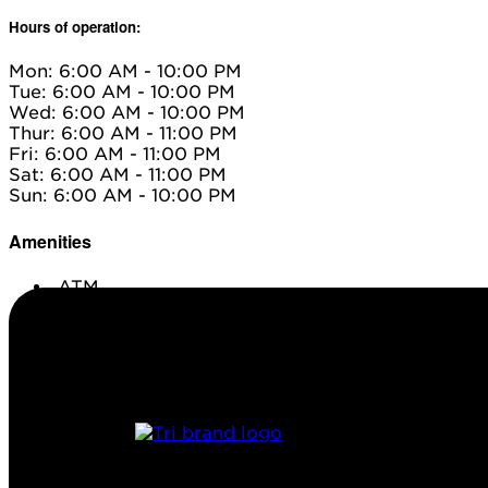
Hours of operation:
Mon: 6:00 AM - 10:00 PM
Tue: 6:00 AM - 10:00 PM
Wed: 6:00 AM - 10:00 PM
Thur: 6:00 AM - 11:00 PM
Fri: 6:00 AM - 11:00 PM
Sat: 6:00 AM - 11:00 PM
Sun: 6:00 AM - 10:00 PM
Amenities
ATM
Conv. Store