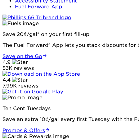
Accessibility Statement
Fuel Forward App
Save 20¢/gal* on your first fill-up.
The Fuel Forward® App lets you stack discounts for b
Save on the Go
4.9
53K reviews
4.4
7.99K reviews
Ten Cent Tuesdays
Save an extra 10¢/gal every first Tuesday with the 
Promos & Offers