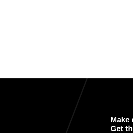
Make e
Get th