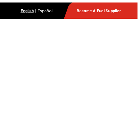
English
Become A Fuel Supplier
|
Español