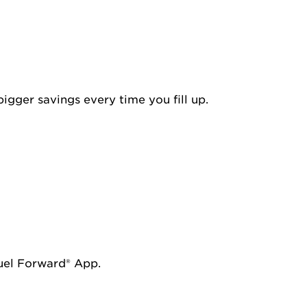
igger savings every time you fill up.
Fuel Forward® App.