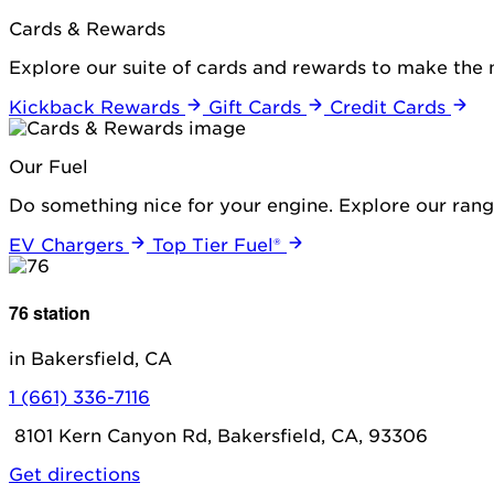
Cards & Rewards
Explore our suite of cards and rewards to make the 
Kickback Rewards
Gift Cards
Credit Cards
Our Fuel
Do something nice for your engine. Explore our range
EV Chargers
Top Tier Fuel®
76 station
in Bakersfield, CA
1 (661) 336-7116
8101 Kern Canyon Rd, Bakersfield, CA, 93306
Get directions