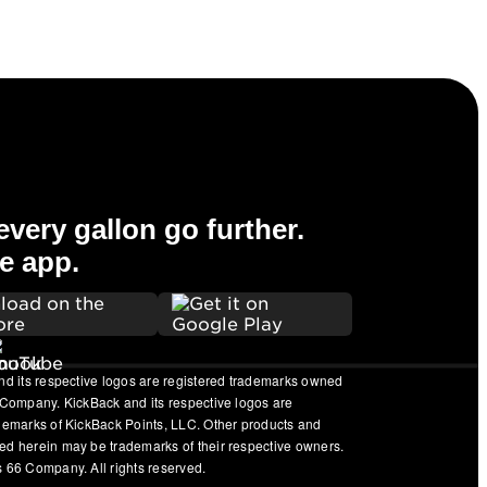
very gallon go further.
e app.
nd its respective logos are registered trademarks owned
 Company. KickBack and its respective logos are
ademarks of KickBack Points, LLC. Other products and
ed herein may be trademarks of their respective owners.
 66 Company. All rights reserved.