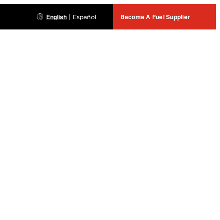
English
Become A Fuel Supplier
|
Español