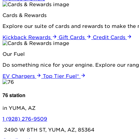
Cards & Rewards
Explore our suite of cards and rewards to make the 
Kickback Rewards
Gift Cards
Credit Cards
Our Fuel
Do something nice for your engine. Explore our range
EV Chargers
Top Tier Fuel®
76 station
in YUMA, AZ
1 (928) 276-9509
2490 W 8TH ST, YUMA, AZ, 85364