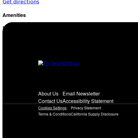
Get directions
Amenities
No amenities listed for this station.
About Us
Email Newsletter
Contact Us
Accessibility Statement
Cookies Settings
Privacy Statement
Terms & Conditions
California Supply Disclosure