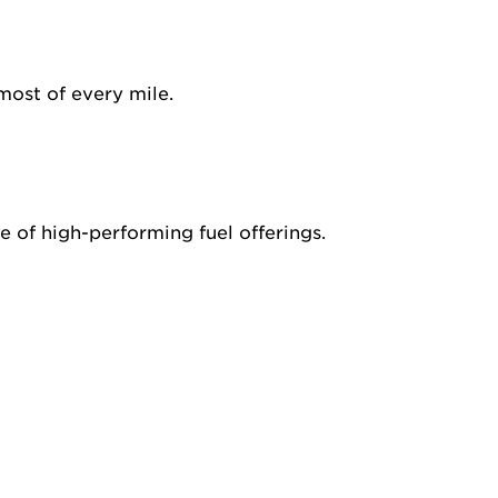
most of every mile.
 of high-performing fuel offerings.