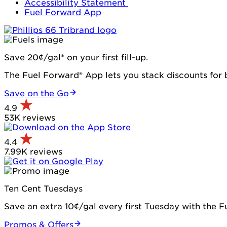
Accessibility Statement
Fuel Forward App
Save 20¢/gal* on your first fill-up.
The Fuel Forward® App lets you stack discounts for b
Save on the Go
4.9
53K reviews
4.4
7.99K reviews
Ten Cent Tuesdays
Save an extra 10¢/gal every first Tuesday with the 
Promos & Offers