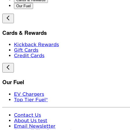
Our Fuel
Cards & Rewards
Kickback Rewards
Gift Cards
Credit Cards
Our Fuel
EV Chargers
Top Tier Fuel®
Contact Us
About Us test
Email Newsletter