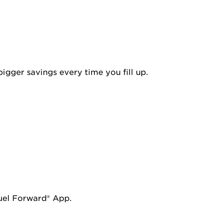
igger savings every time you fill up.
Fuel Forward® App.