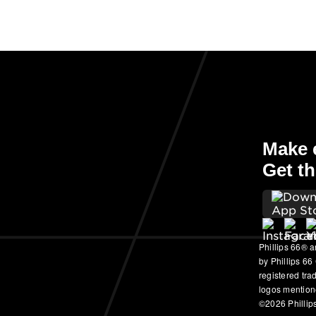
Make e
Get th
Phillips 66® a
by Phillips 66
registered tr
logos mention
©2026 Phillips