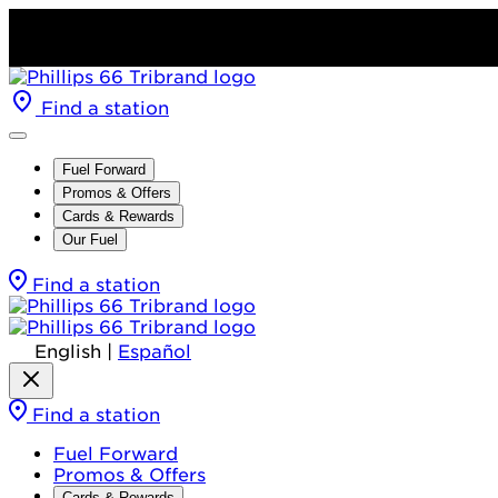
Find a station
Fuel Forward
Promos & Offers
Cards & Rewards
Our Fuel
Find a station
English
|
Español
Find a station
Fuel Forward
Promos & Offers
Cards & Rewards