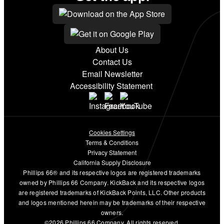
About Us
Contact Us
Email Newsletter
Accessibility Statement
Cookies Settings
Terms & Conditions
Privacy Statement
California Supply Disclosure
Phillips 66® and its respective logos are registered trademarks
owned by Phillips 66 Company. KickBack and its respective logos
are registered trademarks of KickBack Points, LLC. Other products
and logos mentioned herein may be trademarks of their respective
owners.
©2026 Phillips 66 Company. All rights reserved.