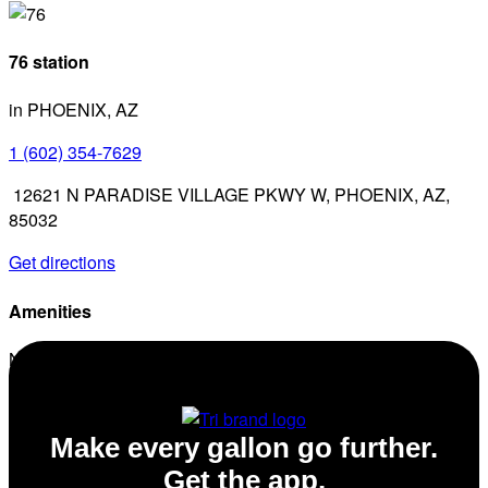
76 station
in PHOENIX, AZ
1 (602) 354-7629
12621 N PARADISE VILLAGE PKWY W, PHOENIX, AZ,
85032
Get directions
Amenities
No amenities listed for this station.
Make every gallon go further.
Get the app.