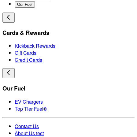
Our Fuel
Cards & Rewards
Kickback Rewards
Gift Cards
Credit Cards
Our Fuel
EV Chargers
Top Tier Fuel®
Contact Us
About Us test