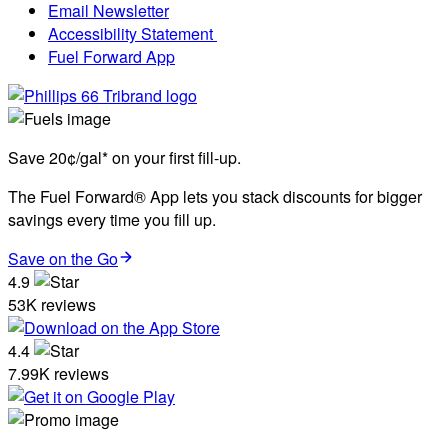
Email Newsletter
Accessibility Statement
Fuel Forward App
Save 20¢/gal* on your first fill-up.
The Fuel Forward® App lets you stack discounts for bigger
savings every time you fill up.
Save on the Go
4.9
53K reviews
4.4
7.99K reviews