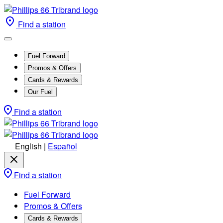
Find a station
Fuel Forward
Promos & Offers
Cards & Rewards
Our Fuel
Find a station
English
|
Español
Find a station
Fuel Forward
Promos & Offers
Cards & Rewards