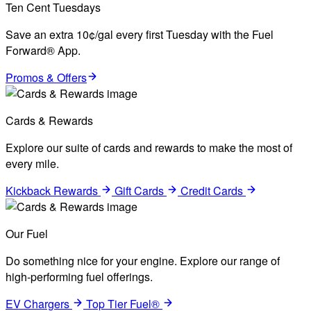
Ten Cent Tuesdays
Save an extra 10¢/gal every first Tuesday with the Fuel
Forward® App.
Promos & Offers
Cards & Rewards
Explore our suite of cards and rewards to make the most of
every mile.
Kickback Rewards
Gift Cards
Credit Cards
Our Fuel
Do something nice for your engine. Explore our range of
high-performing fuel offerings.
EV Chargers
Top Tier Fuel®