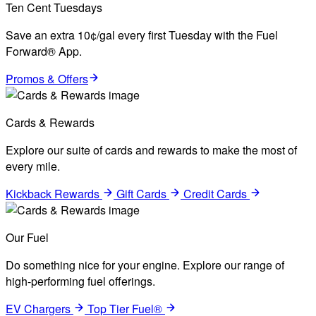
Ten Cent Tuesdays
Save an extra 10¢/gal every first Tuesday with the Fuel
Forward® App.
Promos & Offers
Cards & Rewards
Explore our suite of cards and rewards to make the most of
every mile.
Kickback Rewards
Gift Cards
Credit Cards
Our Fuel
Do something nice for your engine. Explore our range of
high-performing fuel offerings.
EV Chargers
Top Tier Fuel®