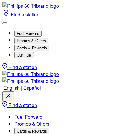
Find a station
Fuel Forward
Promos & Offers
Cards & Rewards
Our Fuel
Find a station
English
|
Español
Find a station
Fuel Forward
Promos & Offers
Cards & Rewards