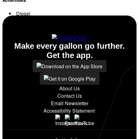
Diesel
Conv. Store
Make every gallon go further.
Get the app.
About Us
Contact Us
Email Newsletter
Accessibility Statement