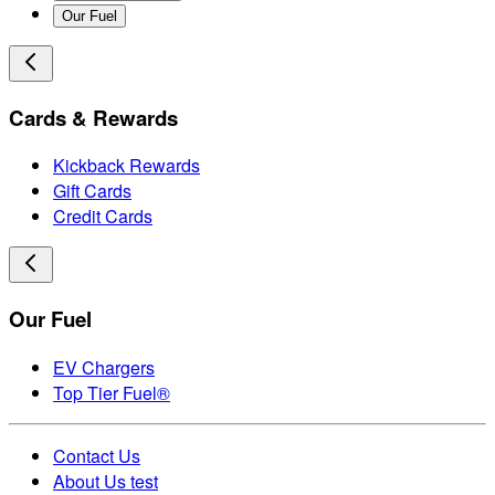
Our Fuel
Cards & Rewards
Kickback Rewards
Gift Cards
Credit Cards
Our Fuel
EV Chargers
Top Tier Fuel®
Contact Us
About Us test