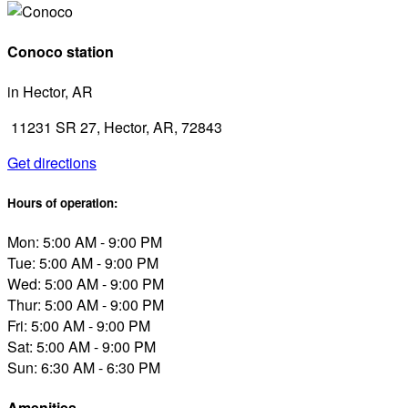
Conoco station
in Hector, AR
11231 SR 27, Hector, AR, 72843
Get directions
Hours of operation:
Mon: 5:00 AM - 9:00 PM
Tue: 5:00 AM - 9:00 PM
Wed: 5:00 AM - 9:00 PM
Thur: 5:00 AM - 9:00 PM
Fri: 5:00 AM - 9:00 PM
Sat: 5:00 AM - 9:00 PM
Sun: 6:30 AM - 6:30 PM
Amenities