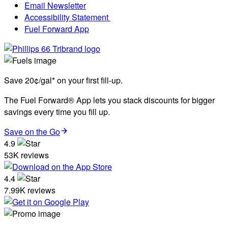
Email Newsletter
Accessibility Statement
Fuel Forward App
Save 20¢/gal* on your first fill-up.
The Fuel Forward® App lets you stack discounts for bigger
savings every time you fill up.
Save on the Go
4.9
53K reviews
4.4
7.99K reviews