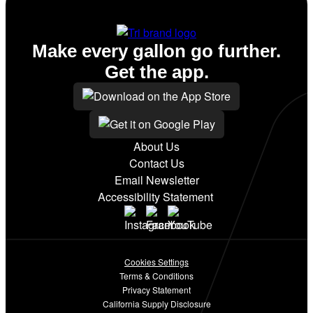
Make every gallon go further.
Get the app.
About Us
Contact Us
Email Newsletter
Accessibility Statement
Cookies Settings
Terms & Conditions
Privacy Statement
California Supply Disclosure