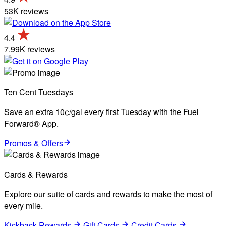
53K reviews
4.4
7.99K reviews
Ten Cent Tuesdays
Save an extra 10¢/gal every first Tuesday with the Fuel
Forward® App.
Promos & Offers
Cards & Rewards
Explore our suite of cards and rewards to make the most of
every mile.
Kickback Rewards
Gift Cards
Credit Cards