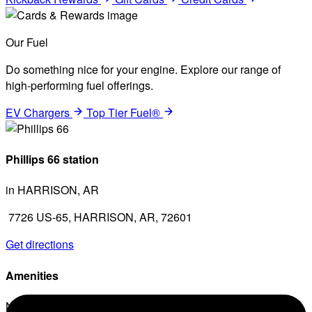
Our Fuel
Do something nice for your engine. Explore our range of
high-performing fuel offerings.
EV Chargers
Top Tier Fuel®
Phillips 66 station
in HARRISON, AR
7726 US-65, HARRISON, AR, 72601
Get directions
Amenities
No amenities listed for this station.