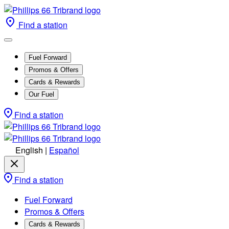
Find a station
Fuel Forward
Promos & Offers
Cards & Rewards
Our Fuel
Find a station
English
|
Español
Find a station
Fuel Forward
Promos & Offers
Cards & Rewards