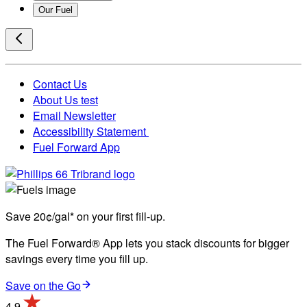
Our Fuel
Contact Us
About Us test
Email Newsletter
Accessibility Statement
Fuel Forward App
Save 20¢/gal* on your first fill-up.
The Fuel Forward® App lets you stack discounts for bigger
savings every time you fill up.
Save on the Go
4.9