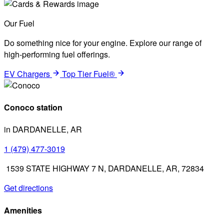
Our Fuel
Do something nice for your engine. Explore our range of
high-performing fuel offerings.
EV Chargers
Top Tier Fuel®
Conoco station
in DARDANELLE, AR
1 (479) 477-3019
1539 STATE HIGHWAY 7 N, DARDANELLE, AR, 72834
Get directions
Amenities