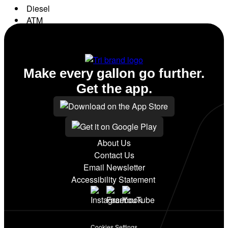
Diesel
ATM
Conv. Store
Make every gallon go further.
Get the app.
About Us
Contact Us
Email Newsletter
Accessibility Statement
Cookies Settings