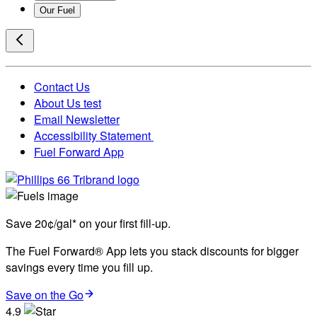
Our Fuel
Contact Us
About Us test
Email Newsletter
Accessibility Statement
Fuel Forward App
Save 20¢/gal* on your first fill-up.
The Fuel Forward® App lets you stack discounts for bigger
savings every time you fill up.
Save on the Go
4.9