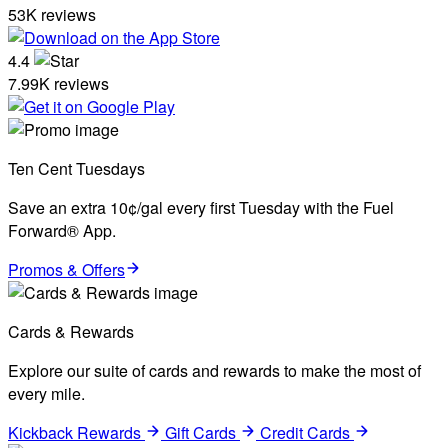
53K reviews
4.4
7.99K reviews
Ten Cent Tuesdays
Save an extra 10¢/gal every first Tuesday with the Fuel
Forward® App.
Promos & Offers
Cards & Rewards
Explore our suite of cards and rewards to make the most of
every mile.
Kickback Rewards
Gift Cards
Credit Cards