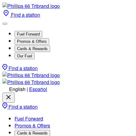
Find a station
Fuel Forward
Promos & Offers
Cards & Rewards
Our Fuel
Find a station
English
|
Español
Find a station
Fuel Forward
Promos & Offers
Cards & Rewards