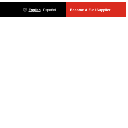
English
|
Español
Become A Fuel Supplier