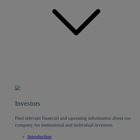
Investors
Find relevant financial and operating information about our
company for institutional and individual investors.
Introduction