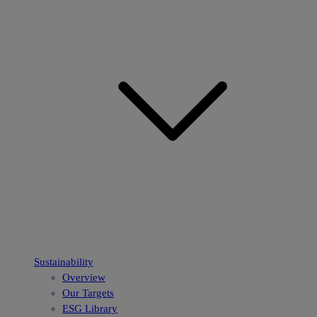
Sustainability
Overview
Our Targets
ESG Library