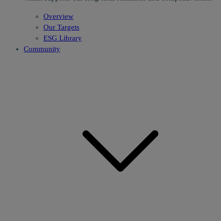
Overview
Our Targets
ESG Library
Community