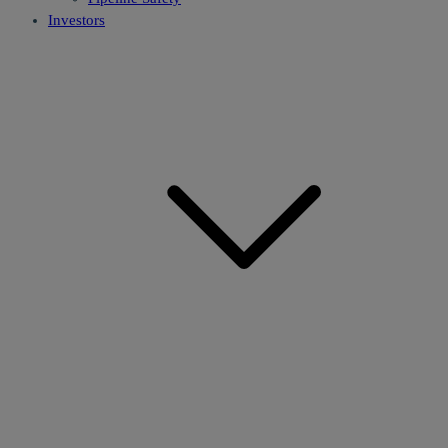
Investors