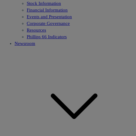
Stock Information
Financial Information
Events and Presentation
Corporate Governance
Resources
Phillips 66 Indicators
Newsroom