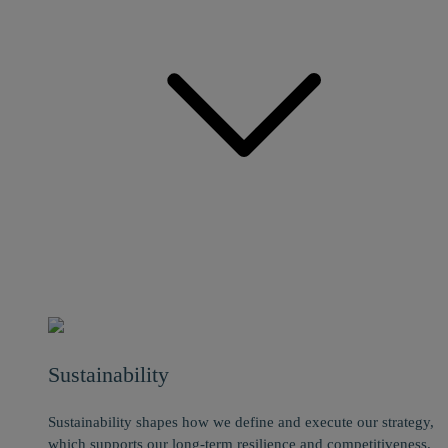
Sustainability
Sustainability shapes how we define and execute our strategy,
which supports our long-term resilience and competitiveness.