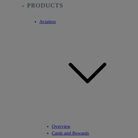
PRODUCTS
Aviation
Overview
Cards and Rewards