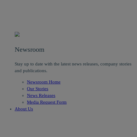
Newsroom
Stay up to date with the latest news releases, company stories
and publications.
Newsroom Home
Our Stories
News Releases
Media Request Form
About Us