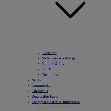
Overview
Midstream Asset Map
Pipeline Safety
Tariffs
Customers
Marketing
Commercial
Chemicals
Renewable Fuels
Energy Research & Innovation