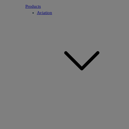
Products
Aviation