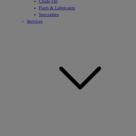
Crude Oil
Fuels & Lubricants
Specialties
Services