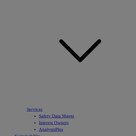
Services
Safety Data Sheets
Interest Owners
AnalysisPlus
Sustainability