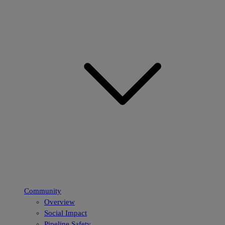
Community
Overview
Social Impact
Pipeline Safety