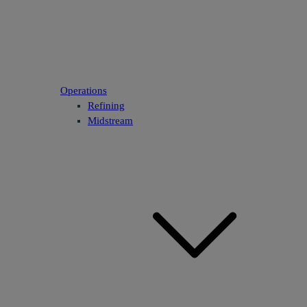
Operations
Refining
Midstream