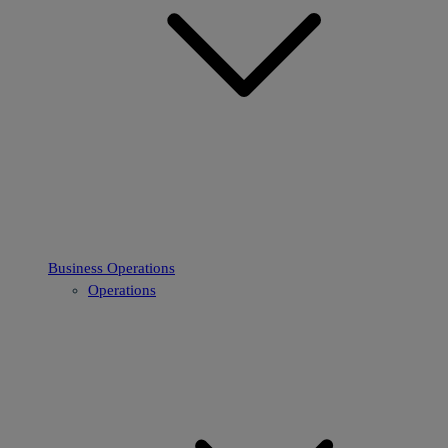
Business Operations
Operations