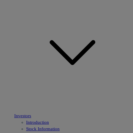
Investors
Introduction
Stock Information