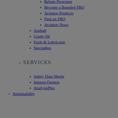
Rebate Programs
Become a Branded FBO
Aviation Products
Find an FBO
Aviation News
Asphalt
Crude Oil
Fuels & Lubricants
Specialties
SERVICES
Safety Data Sheets
Interest Owners
AnalysisPlus
Sustainability