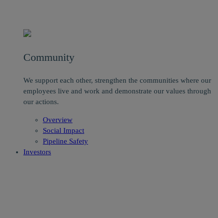
Community
We support each other, strengthen the communities where our
employees live and work and demonstrate our values through
our actions.
Overview
Social Impact
Pipeline Safety
Investors