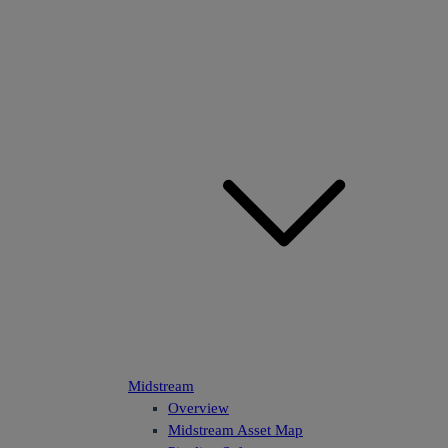
Midstream
Overview
Midstream Asset Map