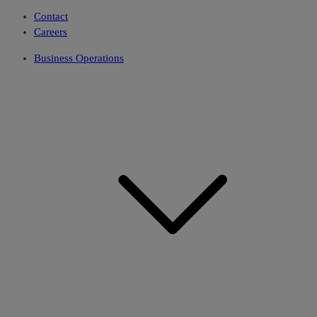
Contact
Careers
Business Operations