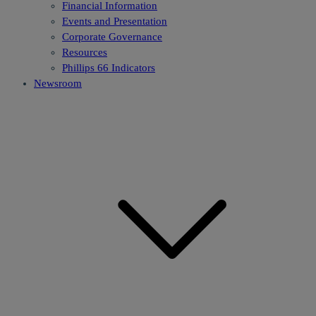
Financial Information
Events and Presentation
Corporate Governance
Resources
Phillips 66 Indicators
Newsroom