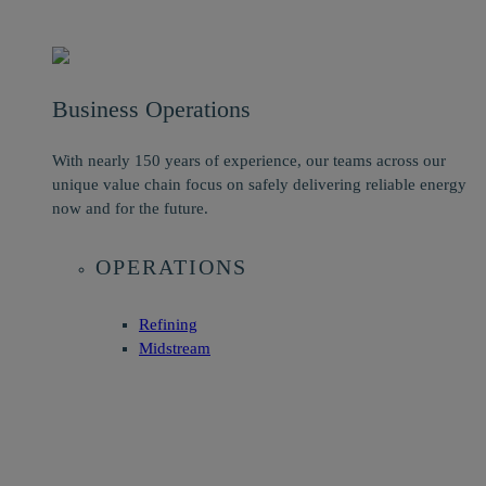
Business Operations
With nearly 150 years of experience, our teams across our
unique value chain focus on safely delivering reliable energy
now and for the future.
OPERATIONS
Refining
Midstream