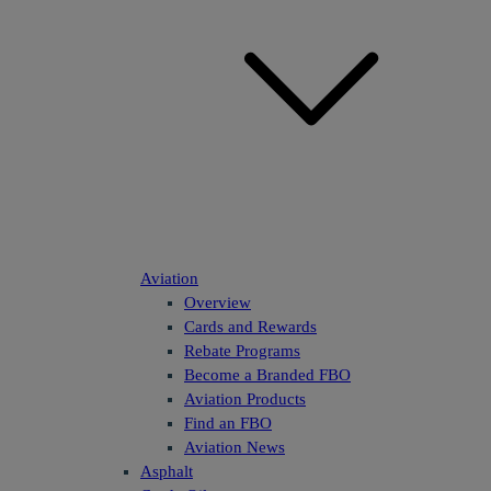
Aviation
Overview
Cards and Rewards
Rebate Programs
Become a Branded FBO
Aviation Products
Find an FBO
Aviation News
Asphalt