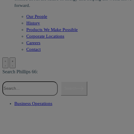
forward.
Our People
History
Products We Make Possible
Corporate Locations
Careers
Contact
Search Phillips 66:
Search
Business Operations