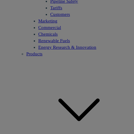
Pipeline Safety
Tariffs
Customers
Marketing
Commercial
Chemicals
Renewable Fuels
Energy Research & Innovation
Products