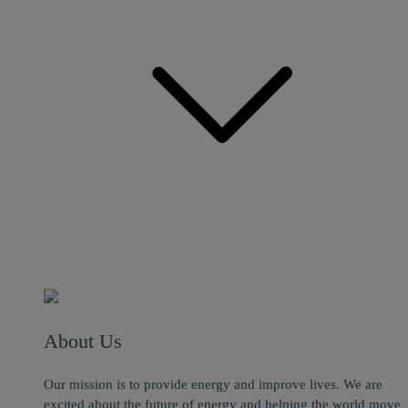
About Us
Our mission is to provide energy and improve lives. We are
excited about the future of energy and helping the world move