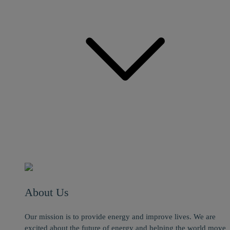
About Us
Our mission is to provide energy and improve lives. We are
excited about the future of energy and helping the world move