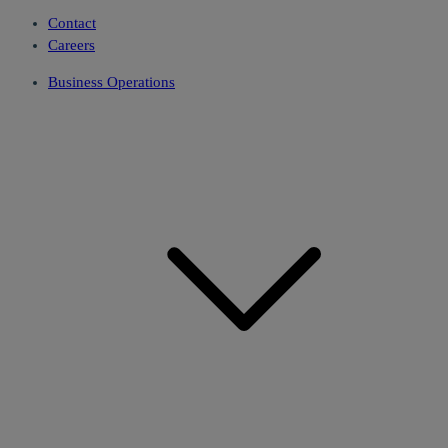
Contact
Careers
Business Operations