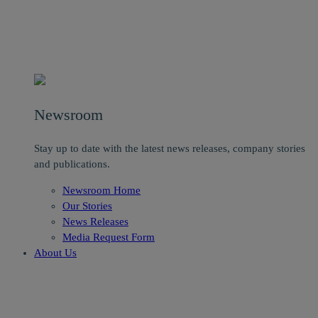
Newsroom
Stay up to date with the latest news releases, company stories
and publications.
Newsroom Home
Our Stories
News Releases
Media Request Form
About Us