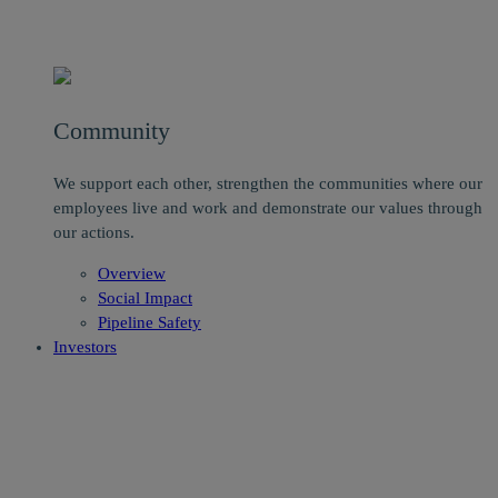
Community
We support each other, strengthen the communities where our
employees live and work and demonstrate our values through
our actions.
Overview
Social Impact
Pipeline Safety
Investors