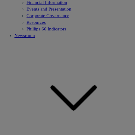
Financial Information
Events and Presentation
Corporate Governance
Resources
Phillips 66 Indicators
Newsroom