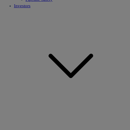
Investors