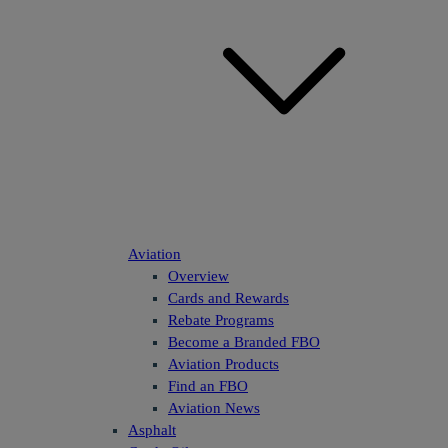
Aviation
Overview
Cards and Rewards
Rebate Programs
Become a Branded FBO
Aviation Products
Find an FBO
Aviation News
Asphalt