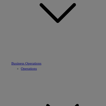
Business Operations
Operations