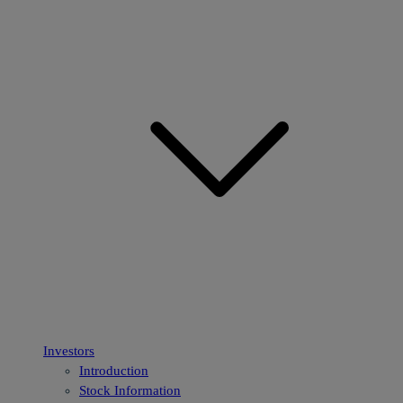
Investors
Introduction
Stock Information