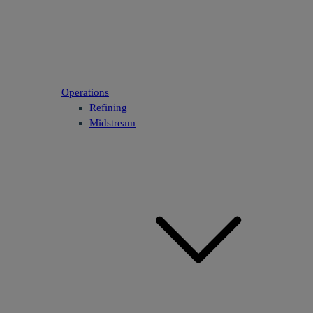
Operations
Refining
Midstream