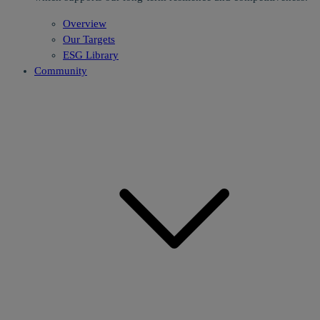
Overview
Our Targets
ESG Library
Community