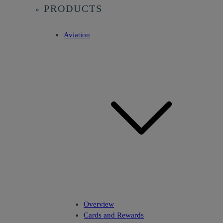
PRODUCTS
Aviation
Overview
Cards and Rewards