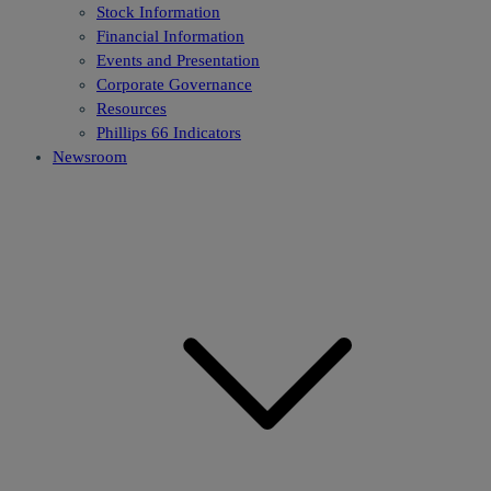
Stock Information
Financial Information
Events and Presentation
Corporate Governance
Resources
Phillips 66 Indicators
Newsroom