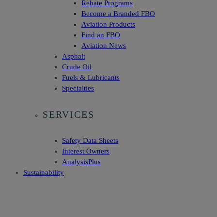
Rebate Programs
Become a Branded FBO
Aviation Products
Find an FBO
Aviation News
Asphalt
Crude Oil
Fuels & Lubricants
Specialties
SERVICES
Safety Data Sheets
Interest Owners
AnalysisPlus
Sustainability