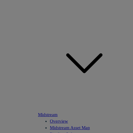
Midstream
Overview
Midstream Asset Map