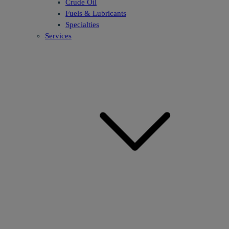
Crude Oil
Fuels & Lubricants
Specialties
Services