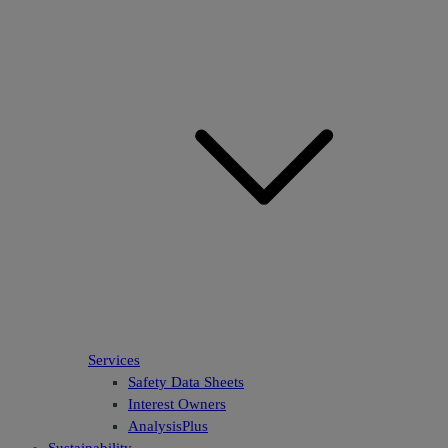
Services
Safety Data Sheets
Interest Owners
AnalysisPlus
Sustainability