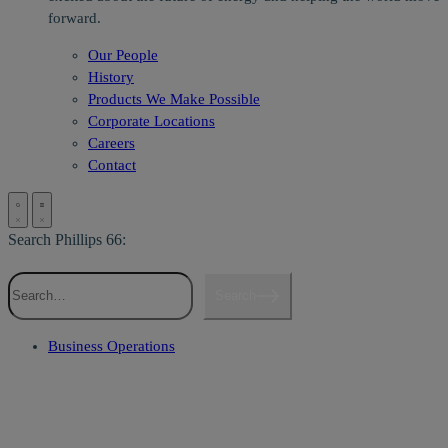
forward.
Our People
History
Products We Make Possible
Corporate Locations
Careers
Contact
Search Phillips 66:
Search
Business Operations