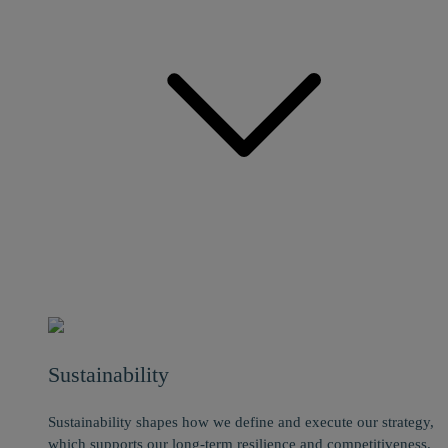
Sustainability
Sustainability shapes how we define and execute our strategy,
which supports our long-term resilience and competitiveness.