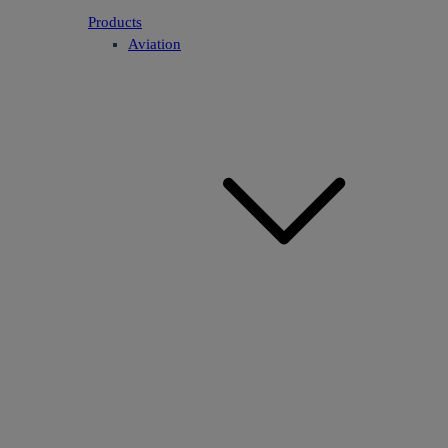
Products
Aviation