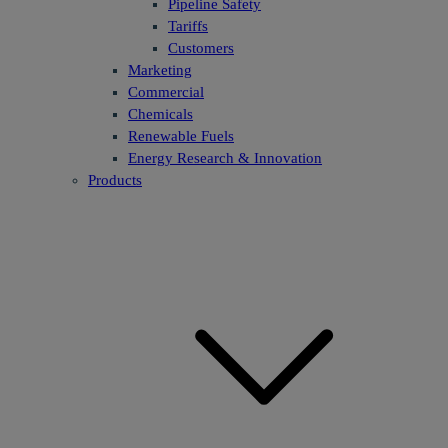
Pipeline Safety
Tariffs
Customers
Marketing
Commercial
Chemicals
Renewable Fuels
Energy Research & Innovation
Products