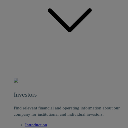
Investors
Find relevant financial and operating information about our
company for institutional and individual investors.
Introduction