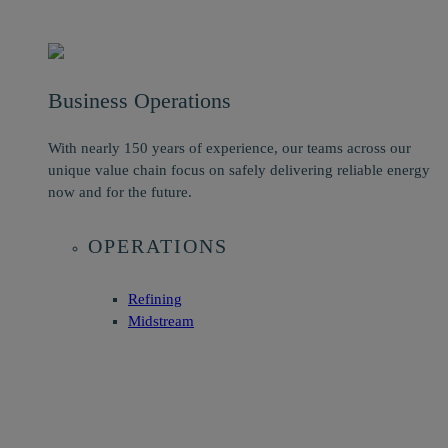
Business Operations
With nearly 150 years of experience, our teams across our
unique value chain focus on safely delivering reliable energy
now and for the future.
OPERATIONS
Refining
Midstream