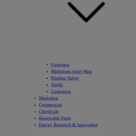
Overview
Midstream Asset Map
Pipeline Safety
Tariffs
Customers
Marketing
Commercial
Chemicals
Renewable Fuels
Energy Research & Innovation