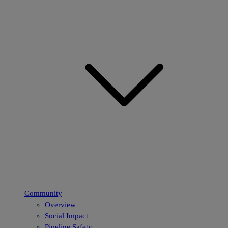
Community
Overview
Social Impact
Pipeline Safety