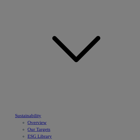
Sustainability
Overview
Our Targets
ESG Library